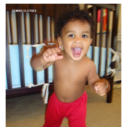
SEWING CLOTHES