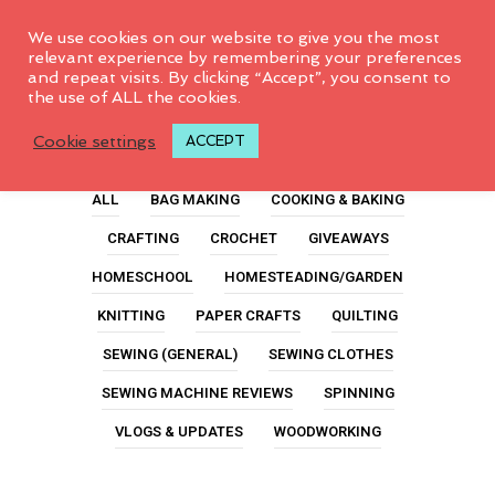
0
We use cookies on our website to give you the most
relevant experience by remembering your preferences
and repeat visits. By clicking “Accept”, you consent to
the use of ALL the cookies.
Green
Cookie settings
ACCEPT
ALL
BAG MAKING
COOKING & BAKING
CRAFTING
CROCHET
GIVEAWAYS
HOMESCHOOL
HOMESTEADING/GARDEN
KNITTING
PAPER CRAFTS
QUILTING
SEWING (GENERAL)
SEWING CLOTHES
SEWING MACHINE REVIEWS
SPINNING
VLOGS & UPDATES
WOODWORKING