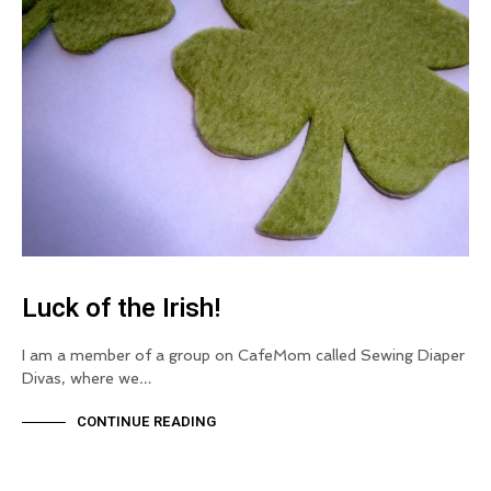
Luck of the Irish!
I am a member of a group on CafeMom called Sewing Diaper
Divas, where we…
CONTINUE READING