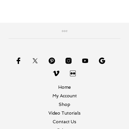
Home
My Account
Shop
Video Tutorials
Contact Us