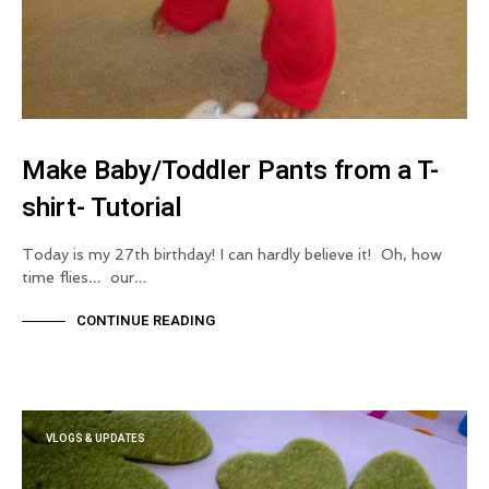
Make Baby/Toddler Pants from a T-
shirt- Tutorial
Today is my 27th birthday! I can hardly believe it! Oh, how
time flies… our…
CONTINUE READING
VLOGS & UPDATES