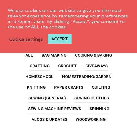
0
We use cookies on our website to give you the most
relevant experience by remembering your preferences
and repeat visits. By clicking “Accept”, you consent to
the use of ALL the cookies.
For Kids
Cookie settings
ACCEPT
ALL
BAG MAKING
COOKING & BAKING
CRAFTING
CROCHET
GIVEAWAYS
HOMESCHOOL
HOMESTEADING/GARDEN
KNITTING
PAPER CRAFTS
QUILTING
SEWING (GENERAL)
SEWING CLOTHES
SEWING MACHINE REVIEWS
SPINNING
VLOGS & UPDATES
WOODWORKING