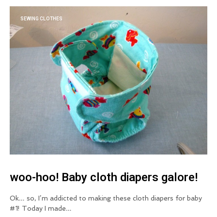
SEWING CLOTHES
woo-hoo! Baby cloth diapers galore!
Ok… so, I’m addicted to making these cloth diapers for baby
#1! Today I made…