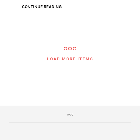
CONTINUE READING
LOAD MORE ITEMS