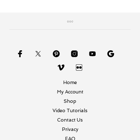
Home
My Account
Shop
Video Tutorials
Contact Us
Privacy
FAQ