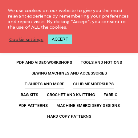
0
We use cookies on our website to give you the most
relevant experience by remembering your preferences
and repeat visits. By clicking “Accept”, you consent to
the use of ALL the cookies.
5inchslicer
Cookie settings
ACCEPT
ALL PRODUCTS
FEATURED
PDF AND VIDEO WORKSHOPS
TOOLS AND NOTIONS
SEWING MACHINES AND ACCESSORIES
T-SHIRTS AND MORE
CLUB MEMBERSHIPS
BAG KITS
CROCHET AND KNITTING
FABRIC
PDF PATTERNS
MACHINE EMBROIDERY DESIGNS
HARD COPY PATTERNS