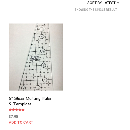
SORT BY LATEST
SHOWING THE SINGLE RESULT
5″ Slicer Quilting Ruler
& Template
Rated
$
7.95
5.00
out of 5
ADD TO CART