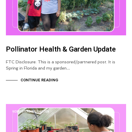
Pollinator Health & Garden Update
FTC Disclosure: This is a sponsored/partnered post. It is
Spring in Florida and my garden…
CONTINUE READING
HOMESTEADING/GARDEN