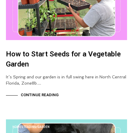
How to Start Seeds for a Vegetable
Garden
It’s Spring and our garden is in full swing here in North Central
Florida, Zone8b.…
CONTINUE READING
HOMESTEADING/GARDEN