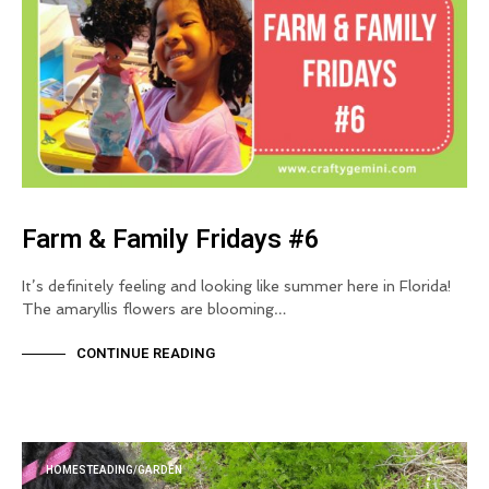
Farm & Family Fridays #6
It’s definitely feeling and looking like summer here in Florida!
The amaryllis flowers are blooming…
CONTINUE READING
HOMESTEADING/GARDEN