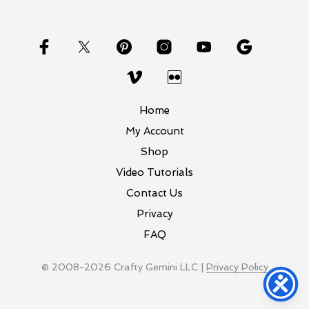
Home
My Account
Shop
Video Tutorials
Contact Us
Privacy
FAQ
© 2008-2026 Crafty Gemini LLC |
Privacy Policy