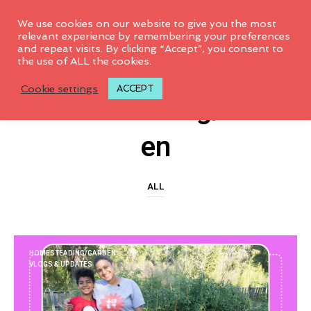
0
We use cookies on our website to give you the most
relevant experience by remembering your preferences
and repeat visits. By clicking “Accept”, you consent to
the use of ALL the cookies.
CATEGORY ARCHIVES
Cookie settings
ACCEPT
Homesteading/Gard
En
ALL
HOMESTEADING/GARDEN
VLOGS & UPDATES