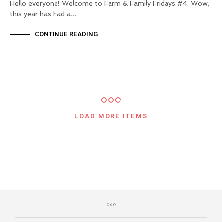
Hello everyone! Welcome to Farm & Family Fridays #4. Wow,
this year has had a…
CONTINUE READING
LOAD MORE ITEMS