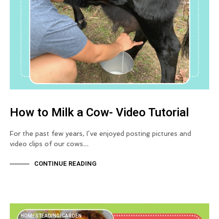
How to Milk a Cow- Video Tutorial
For the past few years, I’ve enjoyed posting pictures and
video clips of our cows…
CONTINUE READING
HOMESTEADING/GARDEN