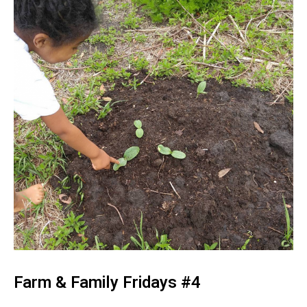
Farm & Family Fridays #4