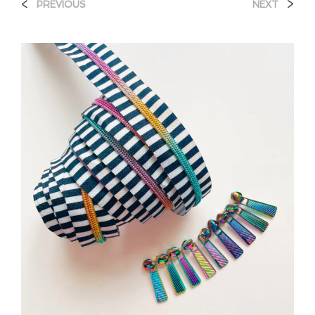
<
>
PREVIOUS
NEXT