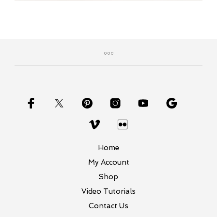
Home
My Account
Shop
Video Tutorials
Contact Us