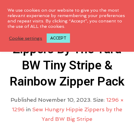
0
We use cookies on our website to give you the most
relevant experience by remembering your preferences
and repeat visits. By clicking “Accept”, you consent to
the use of ALL the cookies.
Sewhungryhippie
Cookie settings
ACCEPT
Zippers By The Yard
BW Tiny Stripe &
Rainbow Zipper Pack
Published
November 10, 2023
. Size:
1296 ×
1296
in
Sew Hungry Hippie Zippers by the
Yard BW Big Stripe