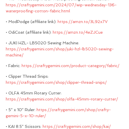
https://craftygemini.com/2024/07/wip-wednesday-136-
waterproofing-cotton-fabric.html
• ModPodge (affiliate link):
https://amzn.to/3L92x7V
• OdiCoat (affiliate link):
https://amzn.to/4eZJCue
• JUKI HZL- LB5020 Sewing Machine:
https://craftygemini.com/shop/juki-hzl-lb5020-sewing-
machine/
• Fabric:
https://craftygemini.com/product-category/fabric/
• Clipper Thread Snips:
https://craftygemini.com/shop/clipper-thread-snips/
• OLFA 45mm Rotary Cutter:
https://craftygemini.com/shop/olfa-45mm-rotary-cutter/
• 5″ x 10″ Ruler:
https://craftygemini.com/shop/crafty-
gemini-5-x-10-ruler/
• KAI 8.5″ Scissors:
https://craftygemini.com/shop/kai/