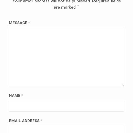
Your email address will not be published.
Required fields
are marked
*
MESSAGE
*
NAME
*
EMAIL ADDRESS
*