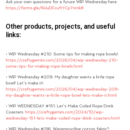
Ask your own questions for a future WIP Wednesday here:
https://forms.gle/6HuDFcuftYCp7nmk8
Other products, projects, and useful
links:
• WIP Wednesday #210: Some tips for making rope bowls!:
https://craftygemini.com/2026/04/wip-wednesday-210-
some-tips-for-making-rope-bowls.html
• WIP Wednesday #209: My daughter wants a little rope
bowl! Let’s make it!:
https://craftygemini.com/2026/04/wip-wednesday-209-
my-daughter-wants-a-little-rope-bowl-lets-make-it.html
• WIP WEDNESDAY #151: Let’s Make Coiled Rope Drink
Coasters:
https://craftygemini.com/2024/10/wip-
wednesday-151-lets-make-coiled-rope-drink-coasters.html
• WIP Wednesday #136: Waterproofing cotton fabric?: