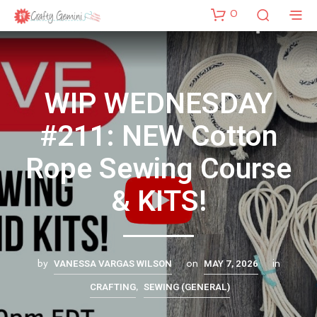
0
WIP WEDNESDAY
#211: NEW Cotton
Rope Sewing Course
& KITS!
VANESSA VARGAS WILSON
MAY 7, 2026
by
on
in
CRAFTING
SEWING (GENERAL)
,