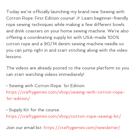
Today we’re officially launching my brand new Sewing with
Cotton Rope: First Edition course! 🎉 Learn beginner-friendly
rope sewing techniques while making a few different bowls
and drink coasters on your home sewing machine. We’re also
offering a coordinating supply kit with USA-made 100%
cotton rope and a 90/14 denim sewing machine needle so
you can jump right in and start stitching along with the video
lessons.
The videos are already posted to the course platform so you
can start watching videos immediately!
• Sewing with Cotton Rope: 1st Edition:
https://craftygemini.com/shop/sewing-with-cotton-rope-
1st-edition/
• Supply Kit for the course:
https://craftygemini.com/shop/cotton-rope-sewing-kit/
Join our email list:
https://craftygemini.com/newsletter/