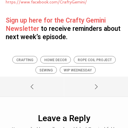
https://www.facebook.com/CraftyGemini/
Sign up here for the Crafty Gemini
Newsletter
to receive reminders about
next week’s episode.
CRAFTING
HOME DECOR
ROPE COIL PROJECT
SEWING
WIP WEDNESDAY
Leave a Reply