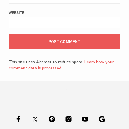
WEBSITE
This site uses Akismet to reduce spam.
Learn how your
comment data is processed.