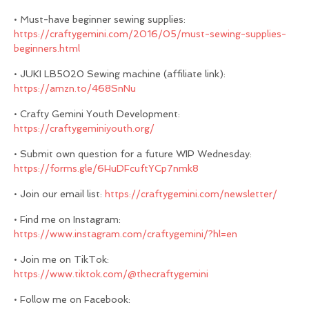
• Must-have beginner sewing supplies:
https://craftygemini.com/2016/05/must-sewing-supplies-
beginners.html
• JUKI LB5020 Sewing machine (affiliate link):
https://amzn.to/468SnNu
• Crafty Gemini Youth Development:
https://craftygeminiyouth.org/
• Submit own question for a future WIP Wednesday:
https://forms.gle/6HuDFcuftYCp7nmk8
• Join our email list:
https://craftygemini.com/newsletter/
• Find me on Instagram:
https://www.instagram.com/craftygemini/?hl=en
• Join me on TikTok:
https://www.tiktok.com/@thecraftygemini
• Follow me on Facebook: