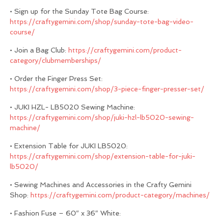
• Sign up for the Sunday Tote Bag Course:
https://craftygemini.com/shop/sunday-tote-bag-video-
course/
• Join a Bag Club:
https://craftygemini.com/product-
category/clubmemberships/
• Order the Finger Press Set:
https://craftygemini.com/shop/3-piece-finger-presser-set/
• JUKI HZL- LB5020 Sewing Machine:
https://craftygemini.com/shop/juki-hzl-lb5020-sewing-
machine/
• Extension Table for JUKI LB5020:
https://craftygemini.com/shop/extension-table-for-juki-
lb5020/
• Sewing Machines and Accessories in the Crafty Gemini
Shop:
https://craftygemini.com/product-category/machines/
• Fashion Fuse – 60″ x 36″ White: