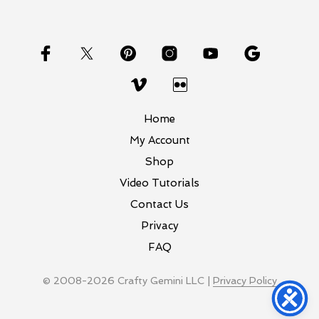
Home
My Account
Shop
Video Tutorials
Contact Us
Privacy
FAQ
© 2008-2026 Crafty Gemini LLC |
Privacy Policy