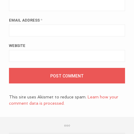
EMAIL ADDRESS
*
WEBSITE
This site uses Akismet to reduce spam.
Learn how your
comment data is processed.