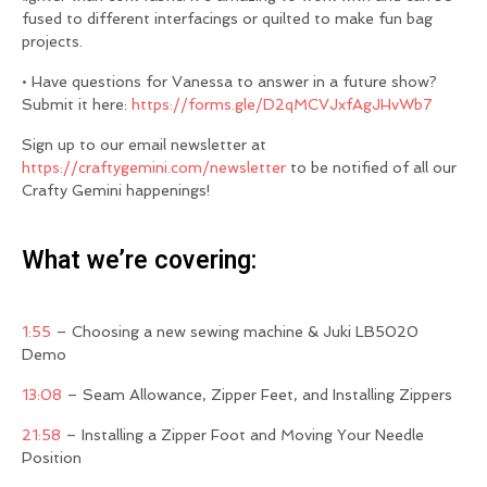
fused to different interfacings or quilted to make fun bag
projects.
• Have questions for Vanessa to answer in a future show?
Submit it here:
https://forms.gle/D2qMCVJxfAgJHvWb7
Sign up to our email newsletter at
https://craftygemini.com/newsletter
to be notified of all our
Crafty Gemini happenings!
What we’re covering:
1:55
– Choosing a new sewing machine & Juki LB5020
Demo
13:08
– Seam Allowance, Zipper Feet, and Installing Zippers
21:58
– Installing a Zipper Foot and Moving Your Needle
Position