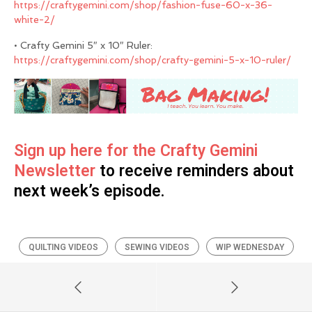
https://craftygemini.com/shop/fashion-fuse-60-x-36-
white-2/
• Crafty Gemini 5″ x 10″ Ruler:
https://craftygemini.com/shop/crafty-gemini-5-x-10-ruler/
Sign up here for the Crafty Gemini
Newsletter
to receive reminders about
next week’s episode.
QUILTING VIDEOS
SEWING VIDEOS
WIP WEDNESDAY