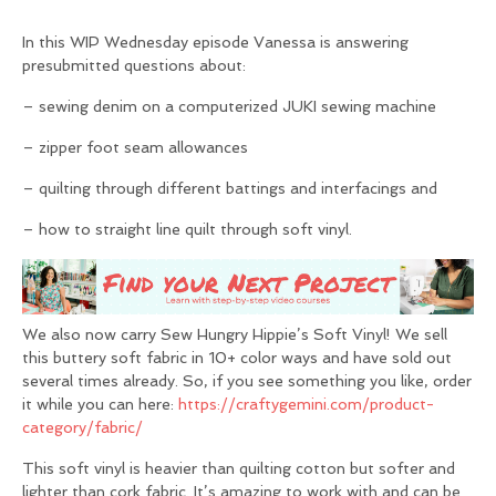
In this WIP Wednesday episode Vanessa is answering
presubmitted questions about:
– sewing denim on a computerized JUKI sewing machine
– zipper foot seam allowances
– quilting through different battings and interfacings and
– how to straight line quilt through soft vinyl.
We also now carry Sew Hungry Hippie’s Soft Vinyl! We sell
this buttery soft fabric in 10+ color ways and have sold out
several times already. So, if you see something you like, order
it while you can here:
https://craftygemini.com/product-
category/fabric/
This soft vinyl is heavier than quilting cotton but softer and
lighter than cork fabric. It’s amazing to work with and can be