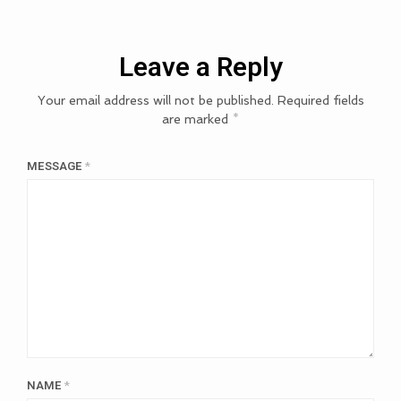
Leave a Reply
Your email address will not be published.
Required fields
are marked
*
MESSAGE
*
NAME
*