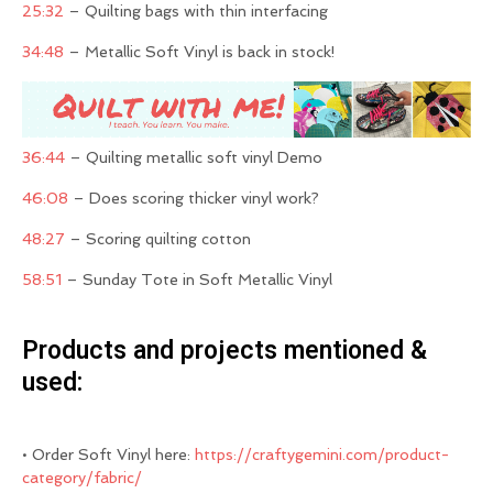
25:32
– Quilting bags with thin interfacing
34:48
– Metallic Soft Vinyl is back in stock!
36:44
– Quilting metallic soft vinyl Demo
46:08
– Does scoring thicker vinyl work?
48:27
– Scoring quilting cotton
58:51
– Sunday Tote in Soft Metallic Vinyl
Products and projects mentioned &
used:
• Order Soft Vinyl here:
https://craftygemini.com/product-
category/fabric/