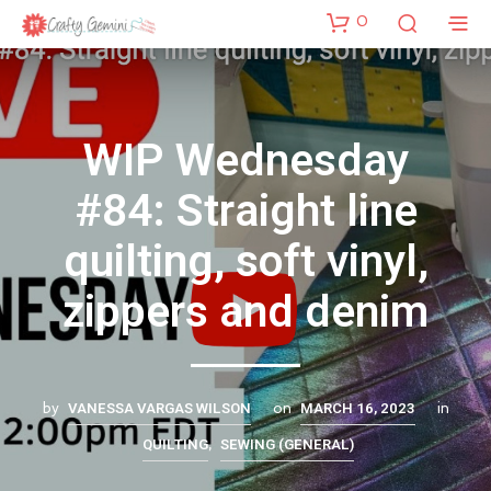
0
WIP Wednesday
#84: Straight line
quilting, soft vinyl,
zippers and denim
VANESSA VARGAS WILSON
MARCH 16, 2023
by
on
in
QUILTING
SEWING (GENERAL)
,