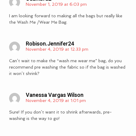
November 1, 2019 at 6:03 pm
I am looking forward to making all the bags but really like
the Wash Me /Wear Me Bag.
Robison.jennifer24
November 4, 2019 at 12:33 pm
Can’t wait to make the “wash me wear me” bag, do you
recommend pre washing the fabric so if the bag is washed
it won’t shrink?
Vanessa Vargas Wilson
November 4, 2019 at 1:01 pm
Sure! If you don’t want it to shrink afterwards, pre-
washing is the way to go!