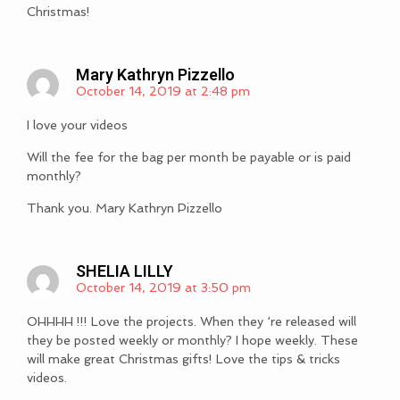
Christmas!
Mary Kathryn Pizzello
October 14, 2019 at 2:48 pm
I love your videos
Will the fee for the bag per month be payable or is paid
monthly?
Thank you. Mary Kathryn Pizzello
SHELIA LILLY
October 14, 2019 at 3:50 pm
OHHHH !!! Love the projects. When they ‘re released will
they be posted weekly or monthly? I hope weekly. These
will make great Christmas gifts! Love the tips & tricks
videos.