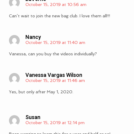
October 15, 2019 at 10:56 am
Can’t wait to join the new bag club. I love them all!!!
Nancy
October 15, 2019 at 11:40 am
Vanessa, can you buy the videos individually?
Vanessa Vargas Wilson
October 15, 2019 at 11:46 am
Yes, but only after May 1, 2020.
Susan
October 15, 2019 at 12:14 pm