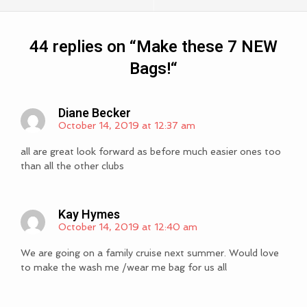
44 replies on “
Make these 7 NEW
Bags!
“
Diane Becker
October 14, 2019 at 12:37 am
all are great look forward as before much easier ones too
than all the other clubs
Kay Hymes
October 14, 2019 at 12:40 am
We are going on a family cruise next summer. Would love
to make the wash me /wear me bag for us all