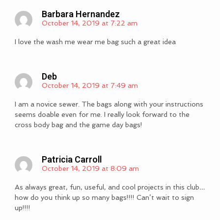
Barbara Hernandez
October 14, 2019 at 7:22 am
I love the wash me wear me bag such a great idea
Deb
October 14, 2019 at 7:49 am
I am a novice sewer. The bags along with your instructions
seems doable even for me. I really look forward to the
cross body bag and the game day bags!
Patricia Carroll
October 14, 2019 at 8:09 am
As always great, fun, useful, and cool projects in this club…
how do you think up so many bags!!!! Can’t wait to sign
up!!!!