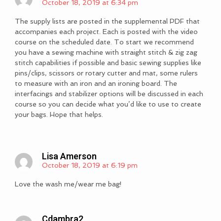
October 18, 2019 at 6:34 pm
The supply lists are posted in the supplemental PDF that
accompanies each project. Each is posted with the video
course on the scheduled date. To start we recommend
you have a sewing machine with straight stitch & zig zag
stitch capabilities if possible and basic sewing supplies like
pins/clips, scissors or rotary cutter and mat, some rulers
to measure with an iron and an ironing board. The
interfacings and stabilizer options will be discussed in each
course so you can decide what you’d like to use to create
your bags. Hope that helps.
Lisa Amerson
October 18, 2019 at 6:19 pm
Love the wash me/wear me bag!
Cdambra2