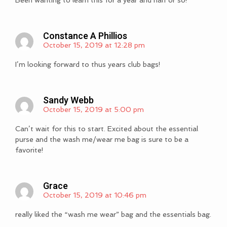
Been wanting to learn this for a year and half or so!
Constance A Phillios
October 15, 2019 at 12:28 pm
I’m looking forward to thus years club bags!
Sandy Webb
October 15, 2019 at 5:00 pm
Can’t wait for this to start. Excited about the essential
purse and the wash me/wear me bag is sure to be a
favorite!
Grace
October 15, 2019 at 10:46 pm
really liked the “wash me wear” bag and the essentials bag.