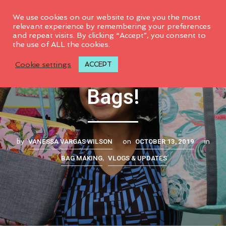
0
We use cookies on our website to give you the most
relevant experience by remembering your preferences
and repeat visits. By clicking “Accept”, you consent to
the use of ALL the cookies.
Make these 7 NEW
Cookie settings
ACCEPT
Bags!
VANESSA VARGAS WILSON
OCTOBER 13, 2019
by
on
in
BAG MAKING
VLOGS & UPDATES
,