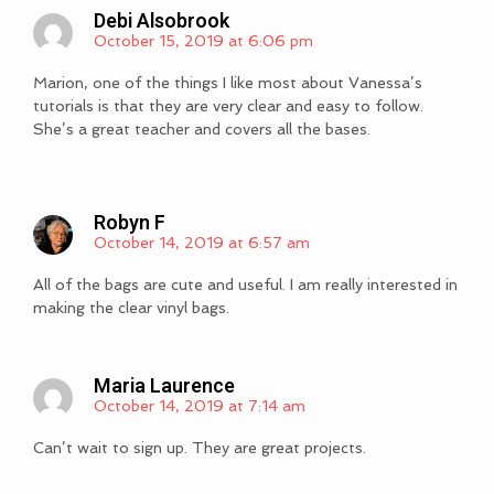
Debi Alsobrook
October 15, 2019 at 6:06 pm
Marion, one of the things I like most about Vanessa’s
tutorials is that they are very clear and easy to follow.
She’s a great teacher and covers all the bases.
Robyn F
October 14, 2019 at 6:57 am
All of the bags are cute and useful. I am really interested in
making the clear vinyl bags.
Maria Laurence
October 14, 2019 at 7:14 am
Can’t wait to sign up. They are great projects.