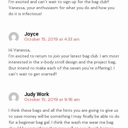
I’m excited and can’t wait to sign up for the bag club!!
Vanessa, your enthusiasm for what you do and how you
do it is infectious!
Joyce
October 15, 2019 at 4:33 am
Hi Vanessa,
I’m excited to return to join your latest bag club. I am most
interested in the x-body stroll design and the project bag,
(but intend to make each of the seven you’re offering). I
can’t wait to get started!!
Judy Work
October 15, 2019 at 9:16 am
I think these bags and all the hints you are going to give us
to save money will be something I may finally be able to do
for a beginner bag gal. I think the wash me wear me bag