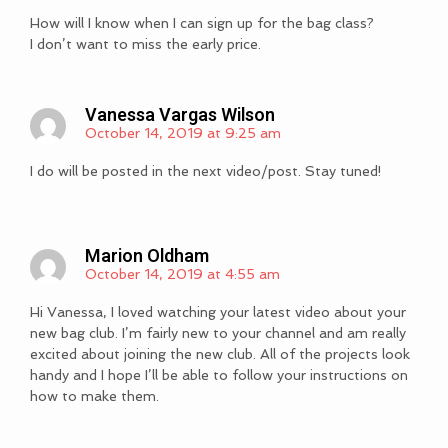
How will I know when I can sign up for the bag class?
I don’t want to miss the early price.
Vanessa Vargas Wilson
October 14, 2019 at 9:25 am
I do will be posted in the next video/post. Stay tuned!
Marion Oldham
October 14, 2019 at 4:55 am
Hi Vanessa, I loved watching your latest video about your
new bag club. I’m fairly new to your channel and am really
excited about joining the new club. All of the projects look
handy and I hope I’ll be able to follow your instructions on
how to make them.