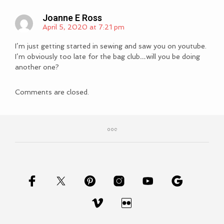
Joanne E Ross
April 5, 2020 at 7:21 pm
I’m just getting started in sewing and saw you on youtube.
I’m obviously too late for the bag club…will you be doing
another one?
Comments are closed.