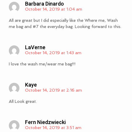
Barbara Dinardo
October 14, 2019 at 1:04 am
All are great but I did especially like the Where me, Wash
me bag and #7 the everyday bag. Looking forward to this.
LaVerne
October 14, 2019 at 1:43 am
I love the wash me/wear me bag!!!
Kaye
October 14, 2019 at 2:16 am
All Look great.
Fern Niedzwiecki
October 14, 2019 at 3:51 am