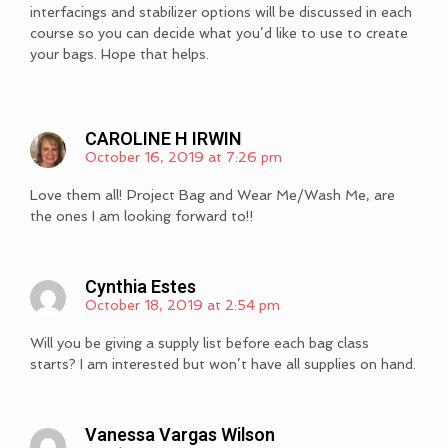
interfacings and stabilizer options will be discussed in each
course so you can decide what you’d like to use to create
your bags. Hope that helps.
CAROLINE H IRWIN
October 16, 2019 at 7:26 pm
Love them all! Project Bag and Wear Me/Wash Me, are
the ones I am looking forward to!!
Cynthia Estes
October 18, 2019 at 2:54 pm
Will you be giving a supply list before each bag class
starts? I am interested but won’t have all supplies on hand.
Vanessa Vargas Wilson