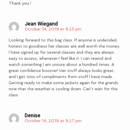
Thank you !
Jean Wiegand
October 14, 2019 at 9:25 pm
Looking forward to this bag class. If anyone is undecided,
honest to goodness her classes are well worth the money.
I have signed up for several classes and they are always
easy to access, whenever I feel like it. I can rewind and
watch something I am unsure about a hundred times. A
great confidence booster! Her stuff always looks great,
and I get tons of compliments from stuff I have made.
Getting ready to make some jackets again for the grands
now that the weather is cooling down. Can’t wait for this
class
Denise
October 14, 2019 at 9:27 pm