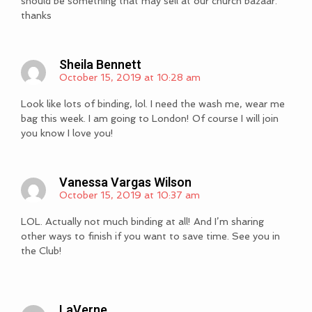
should be something that may sell at our church bazaar.
thanks
Sheila Bennett
October 15, 2019 at 10:28 am
Look like lots of binding, lol. I need the wash me, wear me
bag this week. I am going to London! Of course I will join
you know I love you!
Vanessa Vargas Wilson
October 15, 2019 at 10:37 am
LOL. Actually not much binding at all! And I’m sharing
other ways to finish if you want to save time. See you in
the Club!
LaVerne