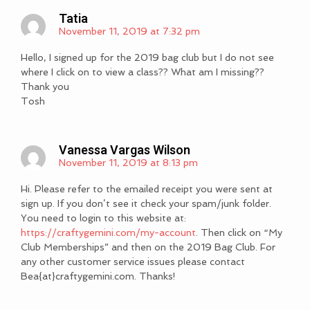
Tatia
November 11, 2019 at 7:32 pm
Hello, I signed up for the 2019 bag club but I do not see
where I click on to view a class?? What am I missing??
Thank you
Tosh
Vanessa Vargas Wilson
November 11, 2019 at 8:13 pm
Hi. Please refer to the emailed receipt you were sent at
sign up. If you don’t see it check your spam/junk folder.
You need to login to this website at:
https://craftygemini.com/my-account
. Then click on “My
Club Memberships” and then on the 2019 Bag Club. For
any other customer service issues please contact
Bea{at}craftygemini.com. Thanks!