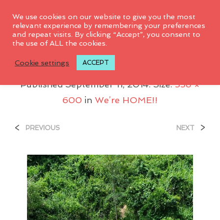
0
We use cookies on our website to give you the most
relevant experience by remembering your preferences
and repeat visits. By clicking “Accept”, you consent to
the use of ALL the cookies.
Rio_600x338
Cookie settings
ACCEPT
Published
September 11, 2014
. Size:
338 ×
600
in
We’re HOME!!
<
>
PREVIOUS
NEXT