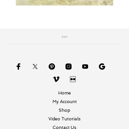
Home
My Account
Shop
Video Tutorials
Contact Us