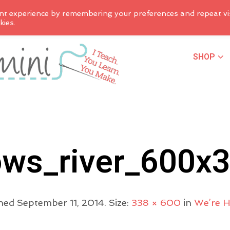
nt experience by remembering your preferences and repeat vis
kies.
SHOP
ws_river_600x
shed
September 11, 2014
. Size:
338 × 600
in
We’re 