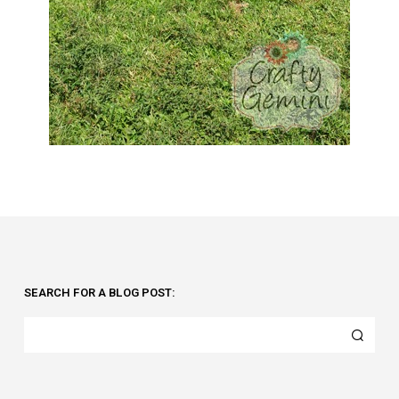
SEARCH FOR A BLOG POST: