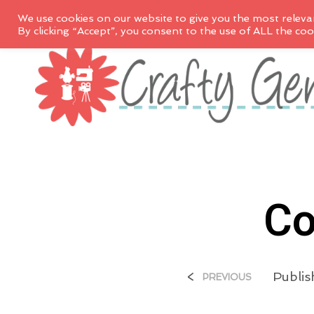
We use cookies on our website to give you the most releva
By clicking “Accept”, you consent to the use of ALL the coo
Co
<
Publi
PREVIOUS