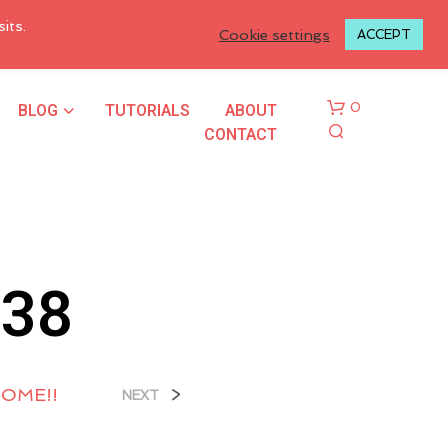
LOGIN TO MY ACCOUNT
its.
Cookie settings
ACCEPT
BLOG
TUTORIALS
ABOUT
0
CONTACT
338
N
O
P
HOME!!
>
NEXT
R
O
D