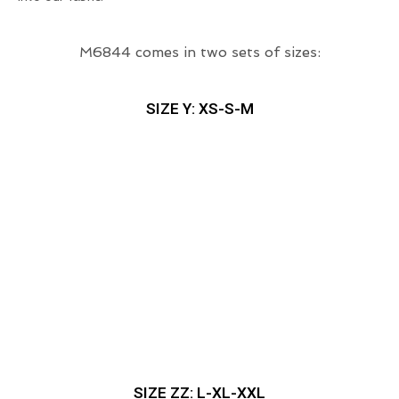
M6844 comes in two sets of sizes:
SIZE Y: XS-S-M
SIZE ZZ: L-XL-XXL