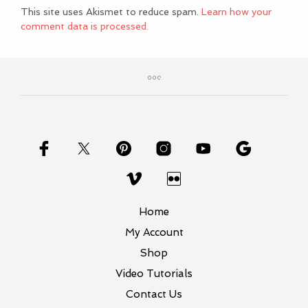
This site uses Akismet to reduce spam.
Learn how your
comment data is processed.
Home
My Account
Shop
Video Tutorials
Contact Us