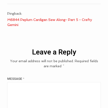
Pingback:
M6844 Peplum Cardigan Sew Along- Part 5 - Crafty
Gemini
Leave a Reply
Your email address will not be published.
Required fields
are marked
*
MESSAGE
*