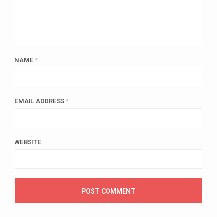
NAME
*
EMAIL ADDRESS
*
WEBSITE