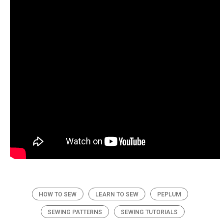
HOW TO SEW
LEARN TO SEW
PEPLUM
SEWING PATTERNS
SEWING TUTORIALS