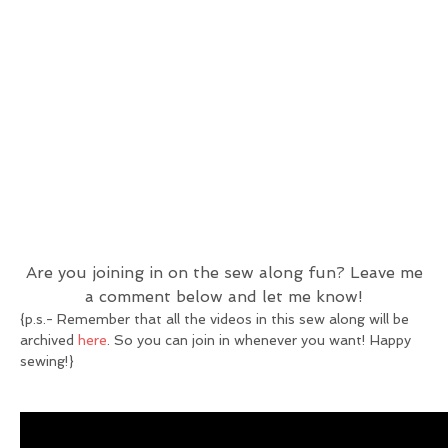
Are you joining in on the sew along fun? Leave me
a comment below and let me know!
{p.s.- Remember that all the videos in this sew along will be
archived
here
. So you can join in whenever you want! Happy
sewing!}