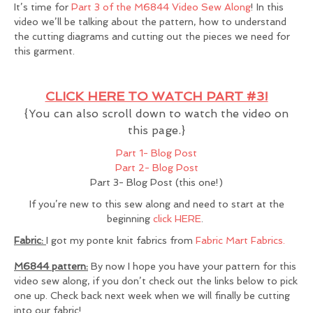
It’s time for
Part 3 of the M6844 Video Sew Along
! In this
video we’ll be talking about the pattern, how to understand
the cutting diagrams and cutting out the pieces we need for
this garment.
CLICK HERE TO WATCH PART #3!
{You can also scroll down to watch the video on
this page.}
Part 1- Blog Post
Part 2- Blog Post
Part 3- Blog Post (this one!)
If you’re new to this sew along and need to start at the
beginning
click HERE
.
Fabric:
I got my ponte knit fabrics from
Fabric Mart Fabrics.
M6844 pattern:
By now I hope you have your pattern for this
video sew along, if you don’t check out the links below to pick
one up. Check back next week when we will finally be cutting
into our fabric!