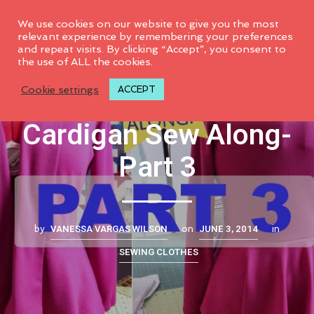
0
We use cookies on our website to give you the most
relevant experience by remembering your preferences
and repeat visits. By clicking “Accept”, you consent to
the use of ALL the cookies.
M6844 Peplum
Cookie settings
ACCEPT
Cardigan Sew Along-
Part 3
VANESSA VARGAS WILSON
JUNE 3, 2014
by
on
in
SEWING CLOTHES