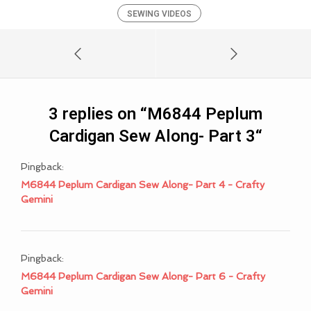
SEWING VIDEOS
3 replies on “
M6844 Peplum
Cardigan Sew Along- Part 3
“
Pingback:
M6844 Peplum Cardigan Sew Along- Part 4 - Crafty
Gemini
Pingback:
M6844 Peplum Cardigan Sew Along- Part 6 - Crafty
Gemini