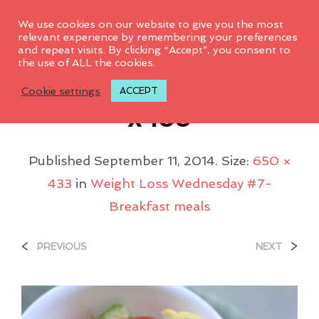
0
We use cookies on our website to give you the most
relevant experience by remembering your preferences
and repeat visits. By clicking “Accept”, you consent to
the use of ALL the cookies.
Avocado_salad_650
Cookie settings
ACCEPT
X433
Published
September 11, 2014
. Size:
650 ×
433
in
Weight Loss Wednesday #7-
Breakfast meals
<
>
PREVIOUS
NEXT