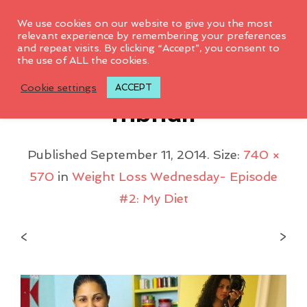
0
We use cookies on our website to give you the most
relevant experience by remembering your preferences
and repeat visits. By clicking “Accept”, you consent to
the use of ALL the cookies.
WeightlossWed_thu
Cookie settings
ACCEPT
Mbnail
Published
September 11, 2014
. Size:
740 ×
570
in
Weight Loss Wednesday- Episode
#2: My Diet
<
>