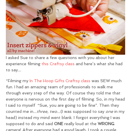
I asked Sue to share a few questions with you about her
experience filming
this Craftsy class
and here’s what she had
to say…
“Filming my
In The Hoop Gifts Craftsy class
was SEW much
fun. I had an amazing team of professionals to walk me
through every step of the way. Of course they told me that
everyone is nervous on the first day of filming. So, in my head
I said to myself “Sue, you are going to be fine”. Then they
counted me in…
three, two
…(I was supposed to say
one
in my
head) instead my mind went blank. I forgot everything I was
supposed to do and said
ONE
really loud at the
WRONG
camera! After everyone had a good laugh, I took a couple