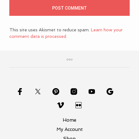
This site uses Akismet to reduce spam.
Learn how your
comment data is processed.
Home
My Account
Shop