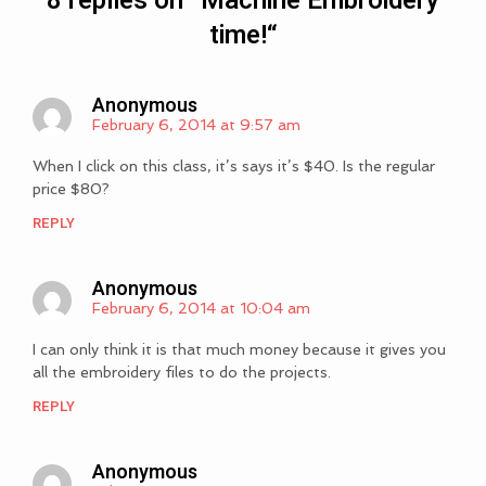
8 replies on “
Machine Embroidery
time!
“
Anonymous
February 6, 2014 at 9:57 am
When I click on this class, it’s says it’s $40. Is the regular
price $80?
REPLY
Anonymous
February 6, 2014 at 10:04 am
I can only think it is that much money because it gives you
all the embroidery files to do the projects.
REPLY
Anonymous