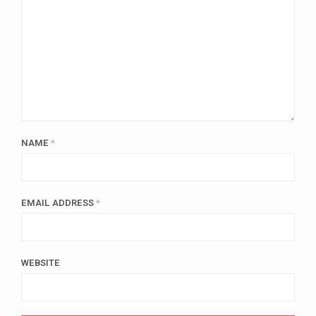
NAME
*
EMAIL ADDRESS
*
WEBSITE