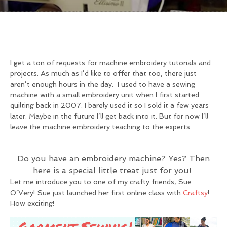
I get a ton of requests for machine embroidery tutorials and
projects. As much as I’d like to offer that too, there just
aren’t enough hours in the day. I used to have a sewing
machine with a small embroidery unit when I first started
quilting back in 2007. I barely used it so I sold it a few years
later. Maybe in the future I’ll get back into it. But for now I’ll
leave the machine embroidery teaching to the experts.
Do you have an embroidery machine? Yes? Then
here is a special little treat just for you!
Let me introduce you to one of my crafty friends, Sue
O’Very! Sue just launched her first online class with
Craftsy
!
How exciting!