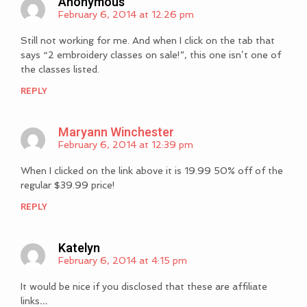
Anonymous
February 6, 2014 at 12:26 pm
Still not working for me. And when I click on the tab that
says “2 embroidery classes on sale!”, this one isn’t one of
the classes listed.
REPLY
Maryann Winchester
February 6, 2014 at 12:39 pm
When I clicked on the link above it is 19.99 50% off of the
regular $39.99 price!
REPLY
Katelyn
February 6, 2014 at 4:15 pm
It would be nice if you disclosed that these are affiliate
links…