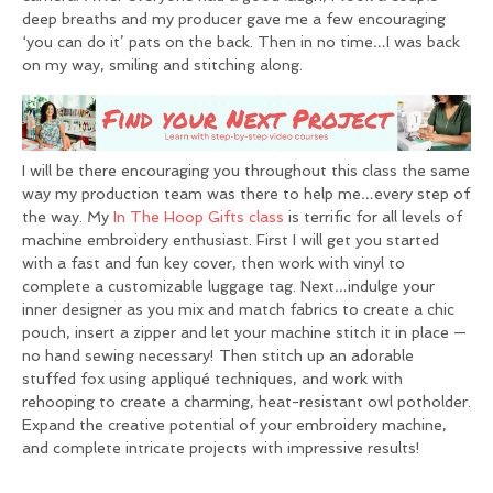
deep breaths and my producer gave me a few encouraging
‘you can do it’ pats on the back. Then in no time…I was back
on my way, smiling and stitching along.
I will be there encouraging you throughout this class the same
way my production team was there to help me…every step of
the way. My
In The Hoop Gifts class
is terrific for all levels of
machine embroidery enthusiast. First I will get you started
with a fast and fun key cover, then work with vinyl to
complete a customizable luggage tag. Next…indulge your
inner designer as you mix and match fabrics to create a chic
pouch, insert a zipper and let your machine stitch it in place —
no hand sewing necessary! Then stitch up an adorable
stuffed fox using appliqué techniques, and work with
rehooping to create a charming, heat-resistant owl potholder.
Expand the creative potential of your embroidery machine,
and complete intricate projects with impressive results!