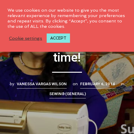
0
We use cookies on our website to give you the most
relevant experience by remembering your preferences
and repeat visits. By clicking “Accept”, you consent to
the use of ALL the cookies.
Machine Embroidery
Cookie settings
ACCEPT
time!
VANESSA VARGAS WILSON
FEBRUARY 6, 2014
by
on
in
SEWING (GENERAL)