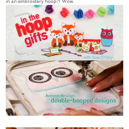
in an embroidery hoop?! Wow.