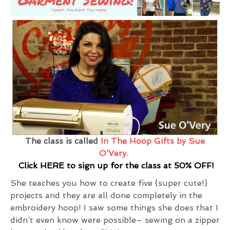
The class is called
In The Hoop Gifts by Sue
O’Very.
Click HERE to sign up for the class at 50% OFF!
She teaches you how to create five {super cute!}
projects and they are all done completely in the
embroidery hoop! I saw some things she does that I
didn’t even know were possible– sewing on a zipper