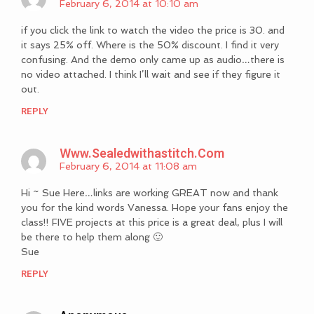
February 6, 2014 at 10:10 am
if you click the link to watch the video the price is 30. and
it says 25% off. Where is the 50% discount. I find it very
confusing. And the demo only came up as audio…there is
no video attached. I think I’ll wait and see if they figure it
out.
REPLY
Www.sealedwithastitch.com
February 6, 2014 at 11:08 am
Hi ~ Sue Here…links are working GREAT now and thank
you for the kind words Vanessa. Hope your fans enjoy the
class!! FIVE projects at this price is a great deal, plus I will
be there to help them along 🙂
Sue
REPLY