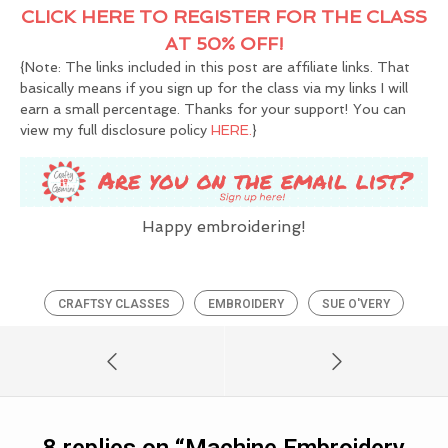
CLICK HERE TO REGISTER FOR THE CLASS
AT 50% OFF!
{Note: The links included in this post are affiliate links. That
basically means if you sign up for the class via my links I will
earn a small percentage. Thanks for your support! You can
view my full disclosure policy
HERE.
}
Happy embroidering!
CRAFTSY CLASSES
EMBROIDERY
SUE O'VERY