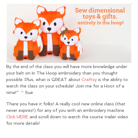
By the end of the class you will have more knowledge under
your belt on In The Hoop embroidery than you thought
possible. Plus, what is GREAT about
Craftsy
is the ability to
watch the class on your schedule! Join me for a Hoot of a
time!” ~ Sue
There you have it folks! A really cool new online class (that
never expires!) for any of you with an embroidery machine.
Click HERE
and scroll down to watch the course trailer video
for more details!