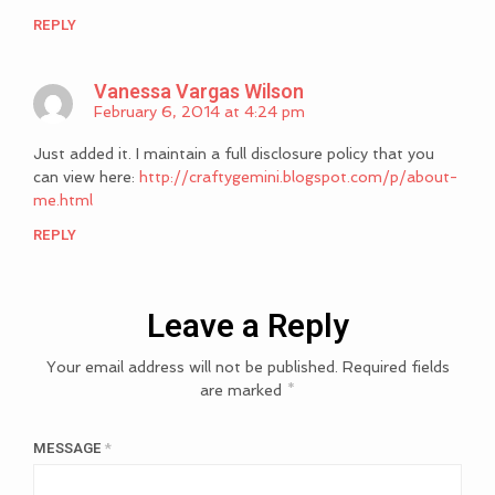
REPLY
Vanessa Vargas Wilson
February 6, 2014 at 4:24 pm
Just added it. I maintain a full disclosure policy that you
can view here:
http://craftygemini.blogspot.com/p/about-
me.html
REPLY
Leave a Reply
Your email address will not be published.
Required fields
are marked
*
MESSAGE
*