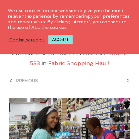
0
We use cookies on our website to give you the most
relevant experience by remembering your preferences
and repeat visits. By clicking “Accept”, you consent to
the use of ALL the cookies.
Me_shopping
Cookie settings
ACCEPT
Published
September 11, 2014
. Size:
800 ×
533
in
Fabric Shopping Haul!
<
>
PREVIOUS