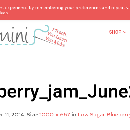
nt experience by remembering your preferences and repeat vis
kies.
SHOP
berry_jam_Jun
 11, 2014
. Size:
1000 × 667
in
Low Sugar Blueberr