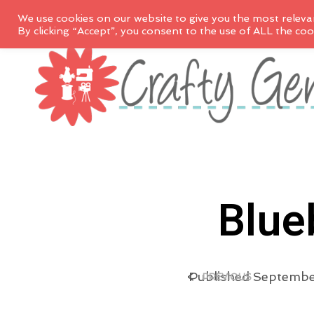
We use cookies on our website to give you the most releva
By clicking “Accept”, you consent to the use of ALL the coo
Blue
<
Published
September
PREVIOUS