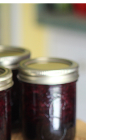
U
C
T
S
I
N
T
H
E
C
A
R
T
.