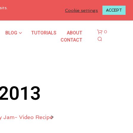
LOGIN TO MY ACCOUNT
its.
Cookie settings
ACCEPT
BLOG
TUTORIALS
ABOUT
0
CONTACT
e2013
N
O
P
y Jam- Video Recipe
>
R
O
D