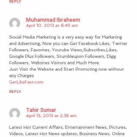
REPLY
Muhammad Ibraheem
April 10, 2013 at 6:45 am
Social Media Marketing is a very easy way for Marketing
and Advertising, Now you can Get Facebook Likes, Twitter
Followers, Favorites, Youtube Views,Subscribes,Likes,
Google Plus Followers, Stumbleupon Followers, Digg
Followers, Websites Visitors and Much More.
Just Visit the Website and Start Promoting now without
any Charges
GetLikeFast.com
REPLY
Tahir Sumar
April 13, 2013 at 2:38 am
Latest Hot Current Affairs, Entertainment News, Pictures,
Videos, Latest Hot News updates, Business News, Online