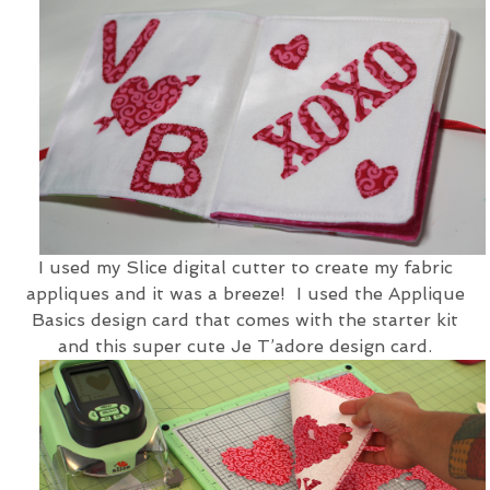
I used my Slice digital cutter to create my fabric
appliques and it was a breeze! I used the Applique
Basics design card that comes with the starter kit
and this super cute Je T’adore design card.