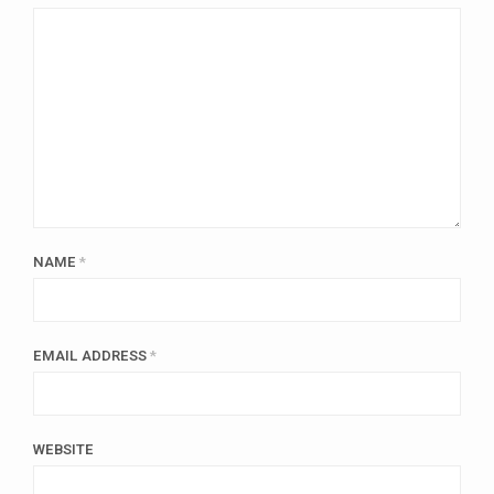
NAME
*
EMAIL ADDRESS
*
WEBSITE