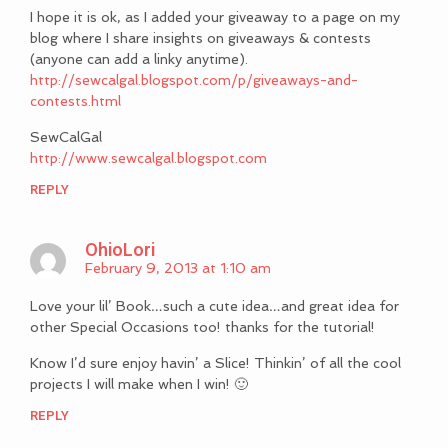
I hope it is ok, as I added your giveaway to a page on my
blog where I share insights on giveaways & contests
(anyone can add a linky anytime).
http://sewcalgal.blogspot.com/p/giveaways-and-
contests.html
SewCalGal
http://www.sewcalgal.blogspot.com
REPLY
OhioLori
February 9, 2013 at 1:10 am
Love your lil’ Book…such a cute idea…and great idea for
other Special Occasions too! thanks for the tutorial!
Know I’d sure enjoy havin’ a Slice! Thinkin’ of all the cool
projects I will make when I win! 🙂
REPLY