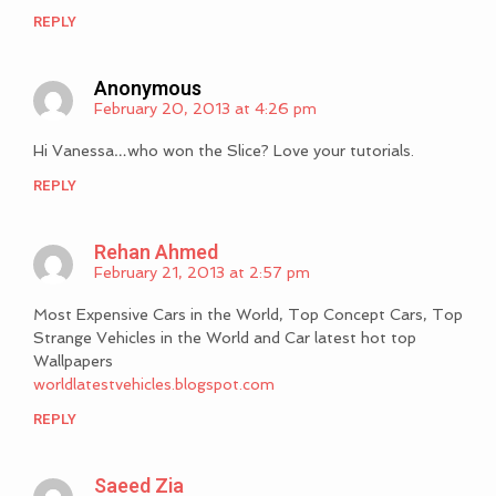
REPLY
Anonymous
February 20, 2013 at 4:26 pm
Hi Vanessa…who won the Slice? Love your tutorials.
REPLY
Rehan Ahmed
February 21, 2013 at 2:57 pm
Most Expensive Cars in the World, Top Concept Cars, Top
Strange Vehicles in the World and Car latest hot top
Wallpapers
worldlatestvehicles.blogspot.com
REPLY
Saeed Zia