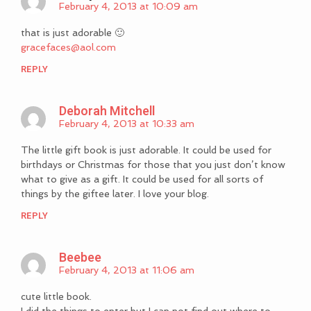
February 4, 2013 at 10:09 am
that is just adorable 🙂
gracefaces@aol.com
REPLY
Deborah Mitchell
February 4, 2013 at 10:33 am
The little gift book is just adorable. It could be used for
birthdays or Christmas for those that you just don’t know
what to give as a gift. It could be used for all sorts of
things by the giftee later. I love your blog.
REPLY
Beebee
February 4, 2013 at 11:06 am
cute little book.
I did the things to enter but I can not find out where to