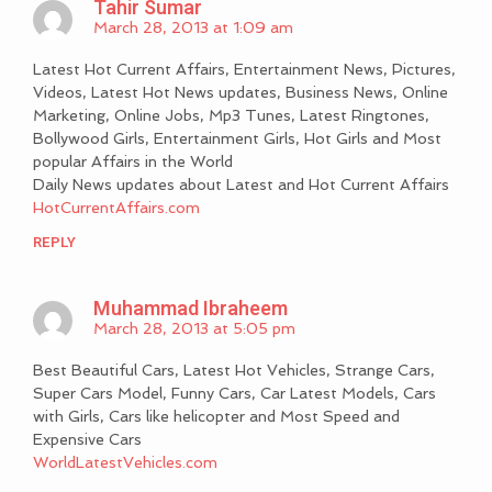
Tahir Sumar
March 28, 2013 at 1:09 am
Latest Hot Current Affairs, Entertainment News, Pictures,
Videos, Latest Hot News updates, Business News, Online
Marketing, Online Jobs, Mp3 Tunes, Latest Ringtones,
Bollywood Girls, Entertainment Girls, Hot Girls and Most
popular Affairs in the World
Daily News updates about Latest and Hot Current Affairs
HotCurrentAffairs.com
REPLY
Muhammad Ibraheem
March 28, 2013 at 5:05 pm
Best Beautiful Cars, Latest Hot Vehicles, Strange Cars,
Super Cars Model, Funny Cars, Car Latest Models, Cars
with Girls, Cars like helicopter and Most Speed and
Expensive Cars
WorldLatestVehicles.com