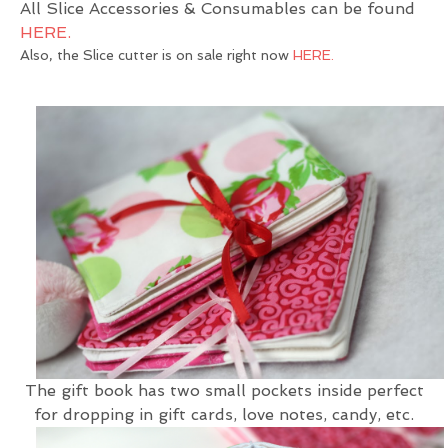
All Slice Accessories & Consumables can be found
HERE.
Also, the Slice cutter is on sale right now
HERE.
The gift book has two small pockets inside perfect
for dropping in gift cards, love notes, candy, etc.