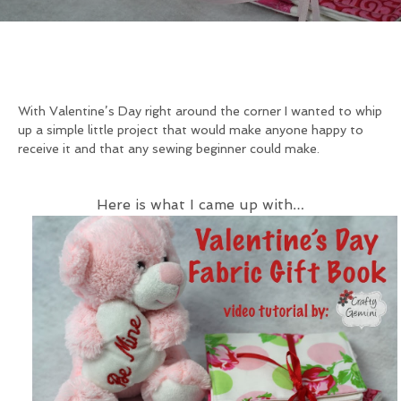
With Valentine’s Day right around the corner I wanted to whip
up a simple little project that would make anyone happy to
receive it and that any sewing beginner could make.
Here is what I came up with…