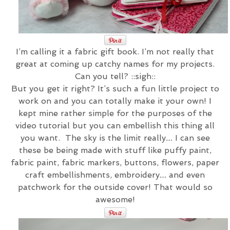
I’m calling it a fabric gift book. I’m not really that
great at coming up catchy names for my projects.
Can you tell? ::sigh::
But you get it right? It’s such a fun little project to
work on and you can totally make it your own! I
kept mine rather simple for the purposes of the
video tutorial but you can embellish this thing all
you want. The sky is the limit really… I can see
these be being made with stuff like puffy paint,
fabric paint, fabric markers, buttons, flowers, paper
craft embellishments, embroidery… and even
patchwork for the outside cover! That would so
awesome!