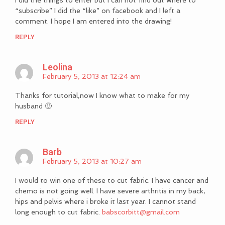
“subscribe” I did the “like” on facebook and I left a
comment. I hope I am entered into the drawing!
REPLY
Leolina
February 5, 2013 at 12:24 am
Thanks for tutorial,now I know what to make for my
husband 🙂
REPLY
Barb
February 5, 2013 at 10:27 am
I would to win one of these to cut fabric. I have cancer and
chemo is not going well. I have severe arthritis in my back,
hips and pelvis where i broke it last year. I cannot stand
long enough to cut fabric.
babscorbitt@gmail.com