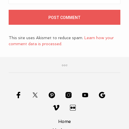
This site uses Akismet to reduce spam.
Learn how your
comment data is processed.
Home