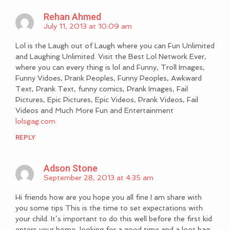
Rehan Ahmed
July 11, 2013 at 10:09 am
Lol is the Laugh out of Laugh where you can Fun Unlimited
and Laughing Unlimited. Visit the Best Lol Network Ever,
where you can every thing is lol and Funny, Troll Images,
Funny Vidoes, Prank Peoples, Funny Peoples, Awkward
Text, Prank Text, funny comics, Prank Images, Fail
Pictures, Epic Pictures, Epic Videos, Prank Videos, Fail
Videos and Much More Fun and Entertainment
lolsgag.com
REPLY
Adson Stone
September 28, 2013 at 4:35 am
Hi friends how are you hope you all fine I am share with
you some tips This is the time to set expectations with
your child. It’s important to do this well before the first kid
enters your home, looking for a good time and a loot bag