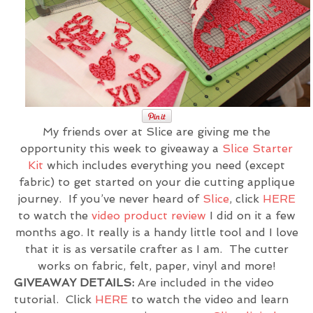
My friends over at Slice are giving me the
opportunity this week to giveaway a
Slice Starter
Kit
which includes everything you need (except
fabric) to get started on your die cutting applique
journey. If you’ve never heard of
Slice
, click
HERE
to watch the
video product review
I did on it a few
months ago. It really is a handy little tool and I love
that it is as versatile crafter as I am. The cutter
works on fabric, felt, paper, vinyl and more!
GIVEAWAY DETAILS:
Are included in the video
tutorial. Click
HERE
to watch the video and learn