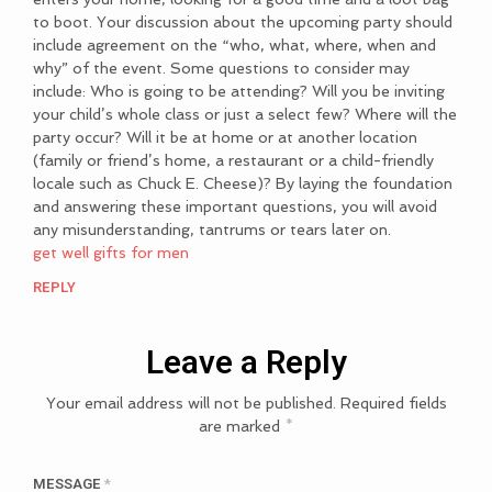
to boot. Your discussion about the upcoming party should
include agreement on the “who, what, where, when and
why” of the event. Some questions to consider may
include: Who is going to be attending? Will you be inviting
your child’s whole class or just a select few? Where will the
party occur? Will it be at home or at another location
(family or friend’s home, a restaurant or a child-friendly
locale such as Chuck E. Cheese)? By laying the foundation
and answering these important questions, you will avoid
any misunderstanding, tantrums or tears later on.
get well gifts for men
REPLY
Leave a Reply
Your email address will not be published.
Required fields
are marked
*
MESSAGE
*