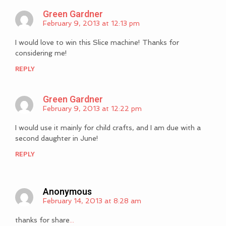
Green Gardner
February 9, 2013 at 12:13 pm
I would love to win this Slice machine! Thanks for
considering me!
REPLY
Green Gardner
February 9, 2013 at 12:22 pm
I would use it mainly for child crafts, and I am due with a
second daughter in June!
REPLY
Anonymous
February 14, 2013 at 8:28 am
thanks for share
.
.
.