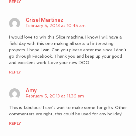
REPLY
Grisel Martinez
February 5, 2013 at 10:45 am
I would love to win this Slice machine. I know I will have a
field day with this one making all sorts of interesting
projects. I hope I win. Can you please enter me since I don’t
go through Facebook. Thank you and keep up your good
and excellent work. Love your new DOO.
REPLY
Amy
February 5, 2013 at 11:36 am
This is fabulous! I can’t wait to make some for gifts. Other
commenters are right, this could be used for any holiday!
REPLY