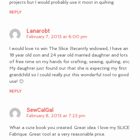
projects but I would probably use it most in quilting.
REPLY
Lanarobt
February 7, 2013 at 6:00 pm
I would love to win The Slice. Recently widowed, I have an
18 year old son and 24 year old married daughter and lots
of free time on my hands for crafting, sewing, quilting, etc.
My daughter just found out that she is expecting my first
grandchild so I could really put this wonderful tool to good
use! 🙂
REPLY
SewCalGal
February 8, 2013 at 7:23 pm
What a cute book you created. Great idea. I love my SLICE
Fabrique. Great tool at a very reasonable price.