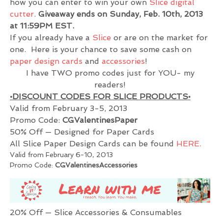
how you can enter to win your own
Slice digital
cutter
.
Giveaway ends on Sunday, Feb. 10th, 2013
at 11:59PM EST.
If you already have a
Slice
or are on the market for
one. Here is your chance to save some cash on
paper design cards
and
accessories
!
I have TWO promo codes just for YOU- my
readers!
•DISCOUNT CODES FOR SLICE PRODUCTS•
Valid from February 3-5, 2013
Promo Code:
CGValentinesPaper
50% Off — Designed for Paper Cards
All Slice Paper Design Cards can be found
HERE.
Valid from February 6-10, 2013
Promo Code:
CGValentinesAccessories
20% Off — Slice Accessories & Consumables