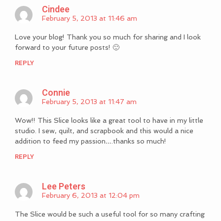
Cindee
February 5, 2013 at 11:46 am
Love your blog! Thank you so much for sharing and I look
forward to your future posts! 🙂
REPLY
Connie
February 5, 2013 at 11:47 am
Wow!! This Slice looks like a great tool to have in my little
studio. I sew, quilt, and scrapbook and this would a nice
addition to feed my passion….thanks so much!
REPLY
Lee Peters
February 6, 2013 at 12:04 pm
The Slice would be such a useful tool for so many crafting