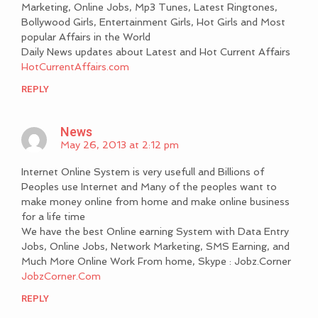
Marketing, Online Jobs, Mp3 Tunes, Latest Ringtones,
Bollywood Girls, Entertainment Girls, Hot Girls and Most
popular Affairs in the World
Daily News updates about Latest and Hot Current Affairs
HotCurrentAffairs.com
REPLY
News
May 26, 2013 at 2:12 pm
Internet Online System is very usefull and Billions of
Peoples use Internet and Many of the peoples want to
make money online from home and make online business
for a life time
We have the best Online earning System with Data Entry
Jobs, Online Jobs, Network Marketing, SMS Earning, and
Much More Online Work From home, Skype : Jobz.Corner
JobzCorner.Com
REPLY