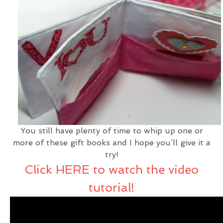
You still have plenty of time to whip up one or
more of these gift books and I hope you’ll give it a
try!
Click HERE to watch the video
tutorial!