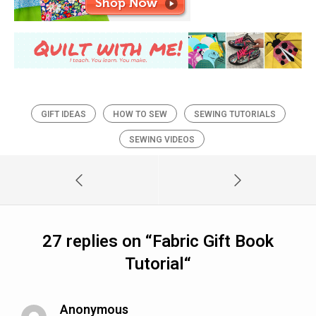
GIFT IDEAS
HOW TO SEW
SEWING TUTORIALS
SEWING VIDEOS
27 replies on “
Fabric Gift Book
Tutorial
“
Anonymous