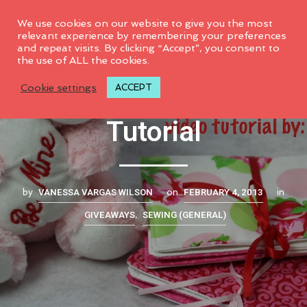
0
We use cookies on our website to give you the most
relevant experience by remembering your preferences
and repeat visits. By clicking “Accept”, you consent to
the use of ALL the cookies.
Fabric Gift Book
Cookie settings
ACCEPT
Tutorial
VANESSA VARGAS WILSON
FEBRUARY 4, 2013
by
on
in
GIVEAWAYS
SEWING (GENERAL)
,