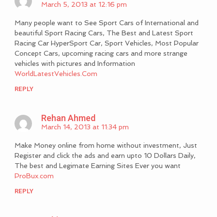
March 5, 2013 at 12:16 pm
Many people want to See Sport Cars of International and
beautiful Sport Racing Cars, The Best and Latest Sport
Racing Car HyperSport Car, Sport Vehicles, Most Popular
Concept Cars, upcoming racing cars and more strange
vehicles with pictures and Information
WorldLatestVehicles.Com
REPLY
Rehan Ahmed
March 14, 2013 at 11:34 pm
Make Money online from home without investment, Just
Register and click the ads and earn upto 10 Dollars Daily,
The best and Legimate Earning Sites Ever you want
ProBux.com
REPLY