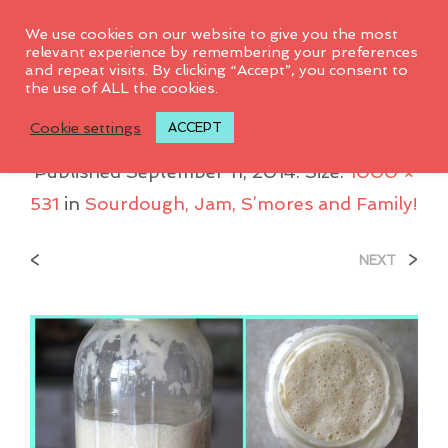
0
We use cookies on our website to give you the most
relevant experience by remembering your preferences
and repeat visits. By clicking “Accept”, you consent to
the use of ALL the cookies.
Sourdough-Progress
Cookie settings
ACCEPT
Published
September 11, 2014
. Size:
1000 ×
531
in
Sourdough, Jam, S’mores and Family!
<
>
NEXT