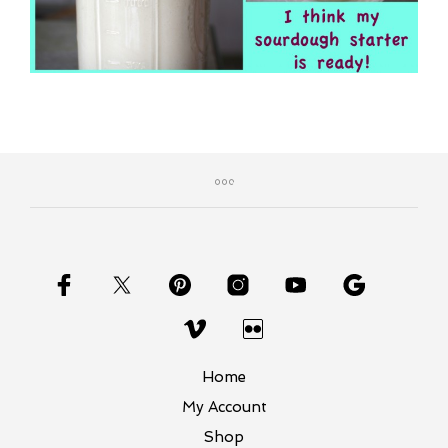
Home
My Account
Shop