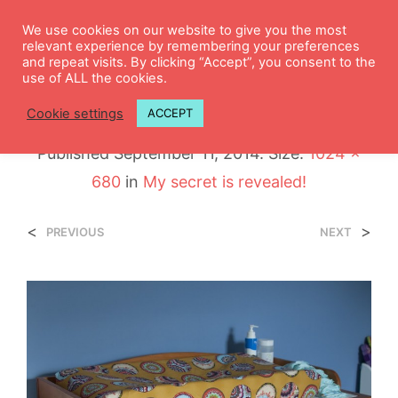
0
We use cookies on our website to give you the most
relevant experience by remembering your preferences
and repeat visits. By clicking “Accept”, you consent to the
use of ALL the cookies.
DSC_0995
Cookie settings
ACCEPT
Published
September 11, 2014
. Size:
1024 ×
680
in
My secret is revealed!
<
>
PREVIOUS
NEXT