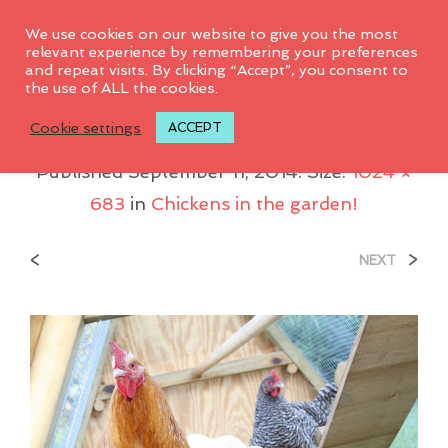
0
We use cookies on our website to give you the most
relevant experience by remembering your preferences
and repeat visits. By clicking “Accept”, you consent to
the use of ALL the cookies.
IMG_0008
Cookie settings
ACCEPT
Published
September 11, 2014
. Size:
1024 ×
683
in
Chickens in the garden!
<
>
NEXT