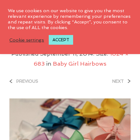
0
We use cookies on our website to give you the most
relevant experience by remembering your preferences
and repeat visits. By clicking “Accept”, you consent to
the use of ALL the cookies.
IMG_9989
Cookie settings
ACCEPT
Published
September 11, 2014
. Size:
1024 ×
683
in
Baby Girl Hairbows
<
>
PREVIOUS
NEXT