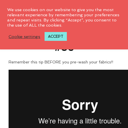
0
We use cookies on our website to give you the most
relevant experience by remembering your preferences
and repeat visits. By clicking “Accept”, you consent to
the use of ALL the cookies.
Tips & Tricks Video
Cookie settings
ACCEPT
#35
Remember this tip BEFORE you pre-wash your fabrics!!