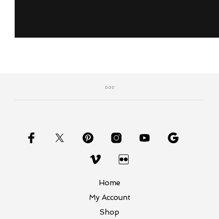
Home
My Account
Shop