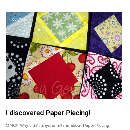
QUILTING
I discovered Paper Piecing!
OMG!! Why didn’t anyone tell me about Paper Piecing