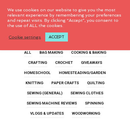
0
We use cookies on our website to give you the most
relevant experience by remembering your preferences
and repeat visits. By clicking “Accept”, you consent to
the use of ALL the cookies.
Youtube
Cookie settings
ACCEPT
ALL
BAG MAKING
COOKING & BAKING
CRAFTING
CROCHET
GIVEAWAYS
HOMESCHOOL
HOMESTEADING/GARDEN
KNITTING
PAPER CRAFTS
QUILTING
SEWING (GENERAL)
SEWING CLOTHES
SEWING MACHINE REVIEWS
SPINNING
VLOGS & UPDATES
WOODWORKING