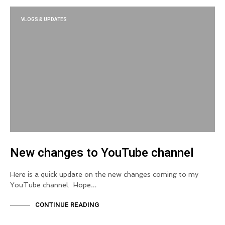
VLOGS & UPDATES
New changes to YouTube channel
Here is a quick update on the new changes coming to my
YouTube channel. Hope…
CONTINUE READING