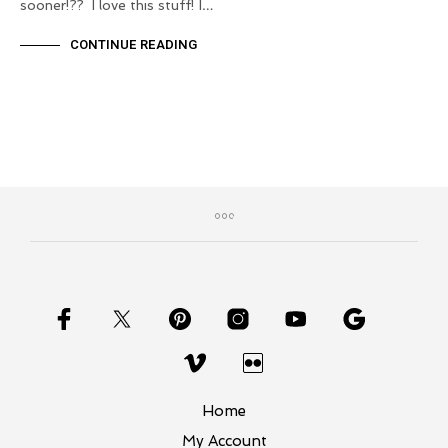
sooner!?? I love this stuff! I…
CONTINUE READING
Home
My Account