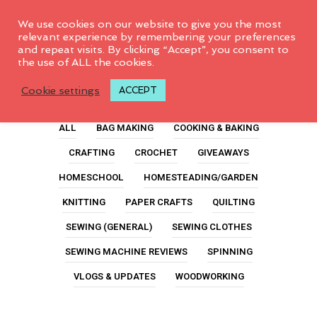
0
We use cookies on our website to give you the most
relevant experience by remembering your preferences
and repeat visits. By clicking “Accept”, you consent to
the use of ALL the cookies.
Tissue Paper
Cookie settings
ACCEPT
ALL
BAG MAKING
COOKING & BAKING
CRAFTING
CROCHET
GIVEAWAYS
HOMESCHOOL
HOMESTEADING/GARDEN
KNITTING
PAPER CRAFTS
QUILTING
SEWING (GENERAL)
SEWING CLOTHES
SEWING MACHINE REVIEWS
SPINNING
VLOGS & UPDATES
WOODWORKING