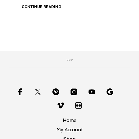
CONTINUE READING
Home
My Account
Shop