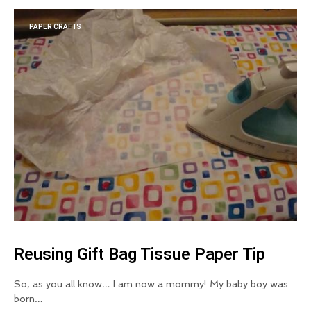
PAPER CRAFTS
Reusing Gift Bag Tissue Paper Tip
So, as you all know… I am now a mommy! My baby boy was
born…