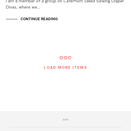
I am a member of a group on CafeMom called Sewing Diaper
Divas, where we…
CONTINUE READING
LOAD MORE ITEMS