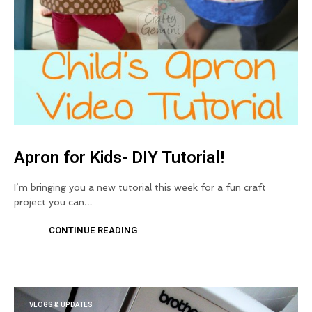
Apron for Kids- DIY Tutorial!
I’m bringing you a new tutorial this week for a fun craft
project you can…
CONTINUE READING
VLOGS & UPDATES