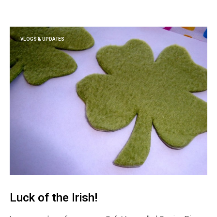
VLOGS & UPDATES
Luck of the Irish!