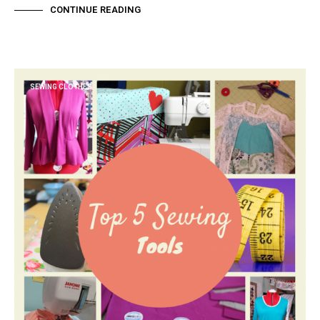
CONTINUE READING
SEWING CLOTHES