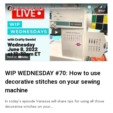
SEWING MACHINE REVIEWS
WIP WEDNESDAY #70: How to use
decorative stitches on your sewing
machine
In today’s episode Vanessa will share tips for using all those
decorative stitches on your…