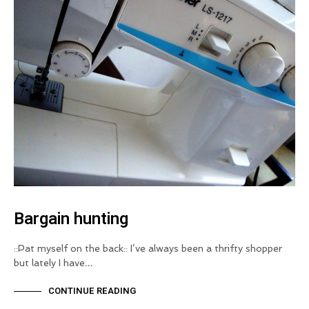
Bargain hunting
::Pat myself on the back:: I’ve always been a thrifty shopper
but lately I have…
CONTINUE READING