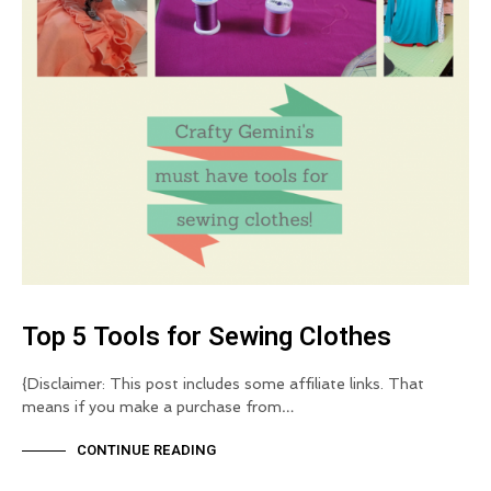
Top 5 Tools for Sewing Clothes
{Disclaimer: This post includes some affiliate links. That
means if you make a purchase from…
CONTINUE READING