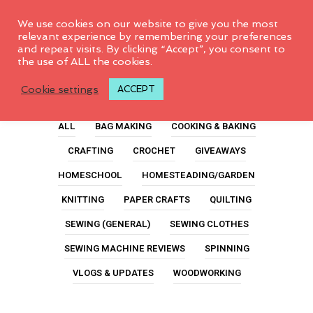
0
We use cookies on our website to give you the most
relevant experience by remembering your preferences
and repeat visits. By clicking “Accept”, you consent to
the use of ALL the cookies.
Sewing Machine
Cookie settings
ACCEPT
ALL
BAG MAKING
COOKING & BAKING
CRAFTING
CROCHET
GIVEAWAYS
HOMESCHOOL
HOMESTEADING/GARDEN
KNITTING
PAPER CRAFTS
QUILTING
SEWING (GENERAL)
SEWING CLOTHES
SEWING MACHINE REVIEWS
SPINNING
VLOGS & UPDATES
WOODWORKING