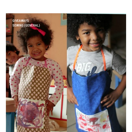
GIVEAWAYS
SEWING (GENERAL)