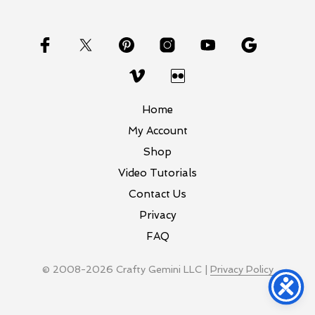
Home
My Account
Shop
Video Tutorials
Contact Us
Privacy
FAQ
© 2008-2026 Crafty Gemini LLC |
Privacy Policy