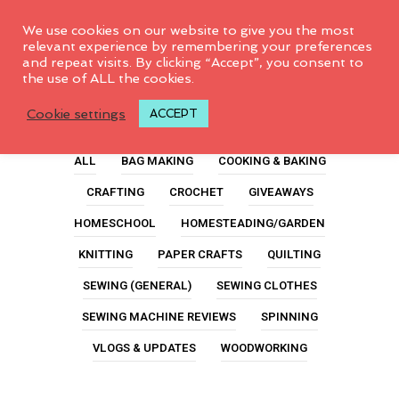
0
We use cookies on our website to give you the most
relevant experience by remembering your preferences
and repeat visits. By clicking “Accept”, you consent to
the use of ALL the cookies.
Rotary Cutters
Cookie settings
ACCEPT
ALL
BAG MAKING
COOKING & BAKING
CRAFTING
CROCHET
GIVEAWAYS
HOMESCHOOL
HOMESTEADING/GARDEN
KNITTING
PAPER CRAFTS
QUILTING
SEWING (GENERAL)
SEWING CLOTHES
SEWING MACHINE REVIEWS
SPINNING
VLOGS & UPDATES
WOODWORKING