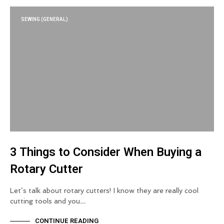
SEWING (GENERAL)
3 Things to Consider When Buying a
Rotary Cutter
Let’s talk about rotary cutters! I know they are really cool
cutting tools and you…
CONTINUE READING