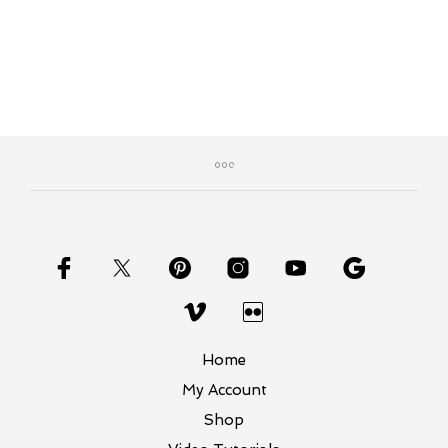
Home
My Account
Shop