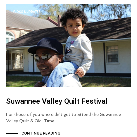
VLOGS & UPDATES
Suwannee Valley Quilt Festival
For those of you who didn’t get to attend the Suwannee
Valley Quilt & Old-Time…
CONTINUE READING