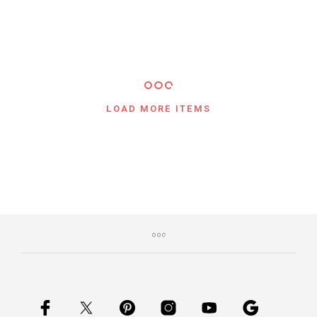
LOAD MORE ITEMS