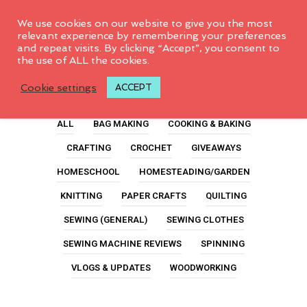
0
We use cookies on our website to give you the most
relevant experience by remembering your preferences
and repeat visits. By clicking “Accept”, you consent to
the use of ALL the cookies.
Quilt Event
Cookie settings
ACCEPT
ALL
BAG MAKING
COOKING & BAKING
CRAFTING
CROCHET
GIVEAWAYS
HOMESCHOOL
HOMESTEADING/GARDEN
KNITTING
PAPER CRAFTS
QUILTING
SEWING (GENERAL)
SEWING CLOTHES
SEWING MACHINE REVIEWS
SPINNING
VLOGS & UPDATES
WOODWORKING