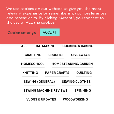
0
We use cookies on our website to give you the most
relevant experience by remembering your preferences
and repeat visits. By clicking “Accept”, you consent to
the use of ALL the cookies.
Paper
Cookie settings
ACCEPT
ALL
BAG MAKING
COOKING & BAKING
CRAFTING
CROCHET
GIVEAWAYS
HOMESCHOOL
HOMESTEADING/GARDEN
KNITTING
PAPER CRAFTS
QUILTING
SEWING (GENERAL)
SEWING CLOTHES
SEWING MACHINE REVIEWS
SPINNING
VLOGS & UPDATES
WOODWORKING