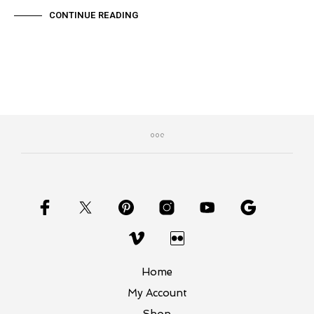
CONTINUE READING
Home
My Account
Shop