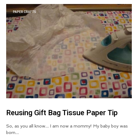
PAPER CRAFTS
Reusing Gift Bag Tissue Paper Tip
So, as you all know… I am now a mommy! My baby boy was
born…