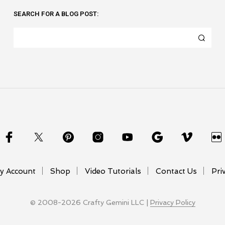
SEARCH FOR A BLOG POST:
y Account
Shop
Video Tutorials
Contact Us
Pri
© 2008-2026 Crafty Gemini LLC |
Privacy Policy