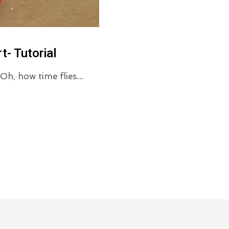
t- Tutorial
! Oh, how time flies…