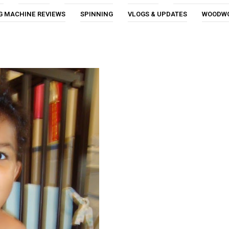
G MACHINE REVIEWS
SPINNING
VLOGS & UPDATES
WOODW