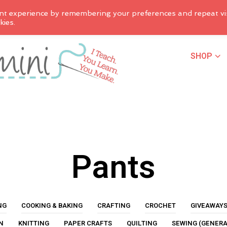
nt experience by remembering your preferences and repeat vis
kies.
SHOP
Pants
NG
COOKING & BAKING
CRAFTING
CROCHET
GIVEAWAY
N
KNITTING
PAPER CRAFTS
QUILTING
SEWING (GENERA