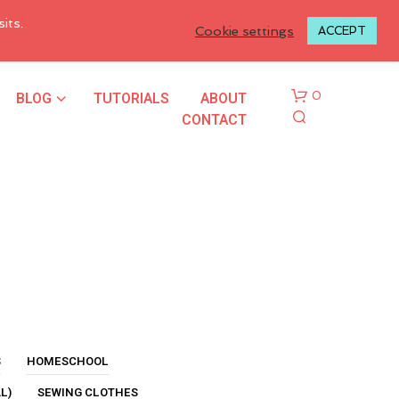
LOGIN TO MY ACCOUNT
its.
Cookie settings
ACCEPT
BLOG
TUTORIALS
ABOUT
0
CONTACT
N
O
P
R
S
HOMESCHOOL
O
L)
SEWING CLOTHES
D