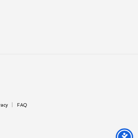
vacy
FAQ