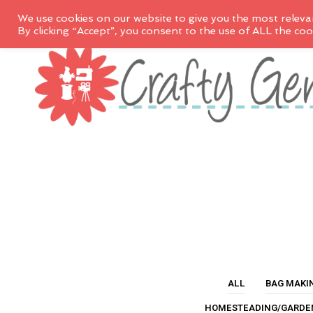
We use cookies on our website to give you the most releva
By clicking “Accept”, you consent to the use of ALL the coo
ALL
BAG MAKI
HOMESTEADING/GARDE