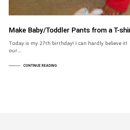
Make Baby/Toddler Pants from a T-shir
Today is my 27th birthday! I can hardly believe it
our…
CONTINUE READING