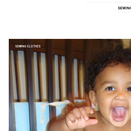
SEWIN
SEWING CLOTHES