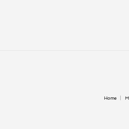
Home
M