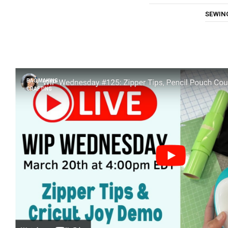
SEWIN
BAG MAKING
CRAFTING