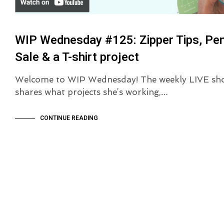
WIP Wednesday #125: Zipper Tips, Pe
Sale & a T-shirt project
Welcome to WIP Wednesday! The weekly LIVE sh
shares what projects she’s working,…
CONTINUE READING