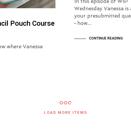
In this episode of WIP
Wednesday Vanessa is 
your presubmitted ques
ncil Pouch Course
• how…
CONTINUE READING
ow where Vanessa
LOAD MORE ITEMS