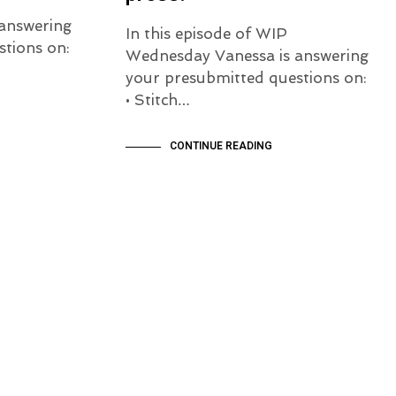
answering
In this episode of WIP
tions on:
Wednesday Vanessa is answering
your presubmitted questions on:
• Stitch…
CONTINUE READING