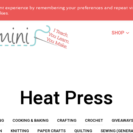
nt experience by remembering your preferences and repeat vis
kies.
SHOP
Heat Press
NG
COOKING & BAKING
CRAFTING
CROCHET
GIVEAWAY
N
KNITTING
PAPER CRAFTS
QUILTING
SEWING (GENERA