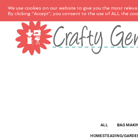
We use cookies on our website to give you the most releva
By clicking “Accept”, you consent to the use of ALL the coo
ALL
BAG MAKI
HOMESTEADING/GARDE