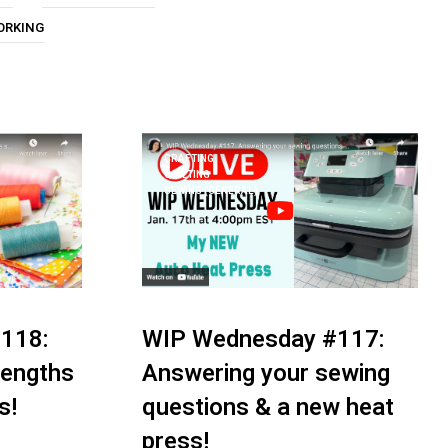
U
ORKING
C
T
S
I
N
T
H
CRAFTING
E
QUILTING
C
SEWING (GENERAL)
A
R
T
.
118:
WIP Wednesday #117:
 lengths
Answering your sewing
s!
questions & a new heat
press!