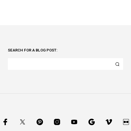
SEARCH FOR A BLOG POST: