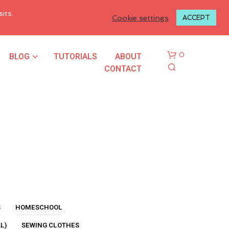
LOGIN TO MY ACCOUNT
its.
Cookie settings
ACCEPT
BLOG
TUTORIALS
ABOUT
0
CONTACT
N
O
P
R
S
HOMESCHOOL
O
L)
SEWING CLOTHES
D