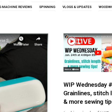
G MACHINE REVIEWS
SPINNING
VLOGS & UPDATES
WOODW
CRAFTING
QUILTING
SEWING (GENERAL)
WIP Wednesday #
Grainlines, stitch
& more sewing tip