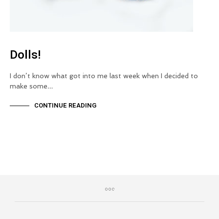
Dolls!
I don’t know what got into me last week when I decided to
make some…
CONTINUE READING