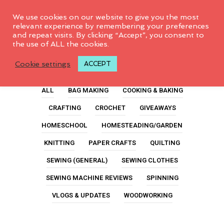
0
We use cookies on our website to give you the most
relevant experience by remembering your preferences
and repeat visits. By clicking “Accept”, you consent to
the use of ALL the cookies.
Dolls
Cookie settings
ACCEPT
ALL
BAG MAKING
COOKING & BAKING
CRAFTING
CROCHET
GIVEAWAYS
HOMESCHOOL
HOMESTEADING/GARDEN
KNITTING
PAPER CRAFTS
QUILTING
SEWING (GENERAL)
SEWING CLOTHES
SEWING MACHINE REVIEWS
SPINNING
VLOGS & UPDATES
WOODWORKING