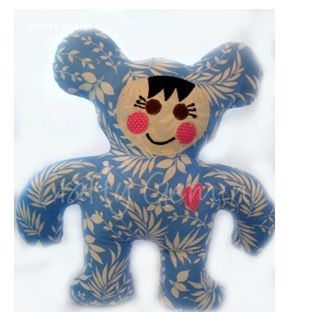
VLOGS & UPDATES