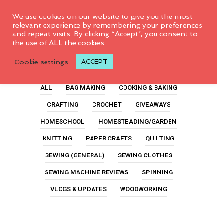
0
We use cookies on our website to give you the most
relevant experience by remembering your preferences
and repeat visits. By clicking “Accept”, you consent to
the use of ALL the cookies.
Class
Cookie settings
ACCEPT
ALL
BAG MAKING
COOKING & BAKING
CRAFTING
CROCHET
GIVEAWAYS
HOMESCHOOL
HOMESTEADING/GARDEN
KNITTING
PAPER CRAFTS
QUILTING
SEWING (GENERAL)
SEWING CLOTHES
SEWING MACHINE REVIEWS
SPINNING
VLOGS & UPDATES
WOODWORKING