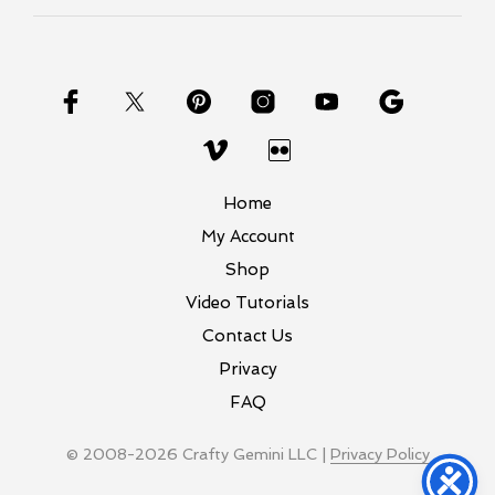
Home
My Account
Shop
Video Tutorials
Contact Us
Privacy
FAQ
© 2008-2026 Crafty Gemini LLC |
Privacy Policy