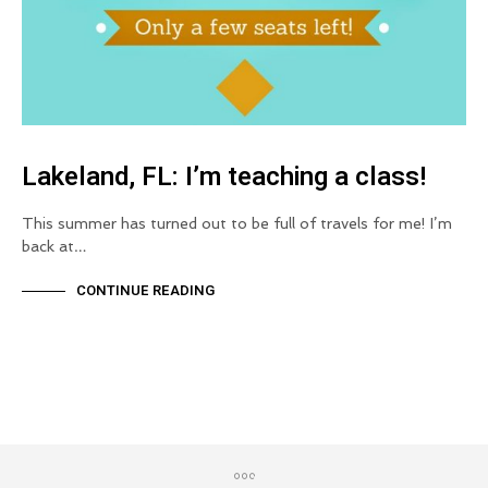
Lakeland, FL: I’m teaching a class!
This summer has turned out to be full of travels for me! I’m
back at…
CONTINUE READING