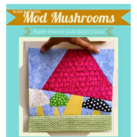
VLOGS & UPDATES