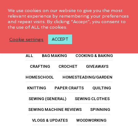
0
We use cookies on our website to give you the most
relevant experience by remembering your preferences
and repeat visits. By clicking “Accept”, you consent to
the use of ALL the cookies.
Chargers
Cookie settings
ACCEPT
ALL
BAG MAKING
COOKING & BAKING
CRAFTING
CROCHET
GIVEAWAYS
HOMESCHOOL
HOMESTEADING/GARDEN
KNITTING
PAPER CRAFTS
QUILTING
SEWING (GENERAL)
SEWING CLOTHES
SEWING MACHINE REVIEWS
SPINNING
VLOGS & UPDATES
WOODWORKING