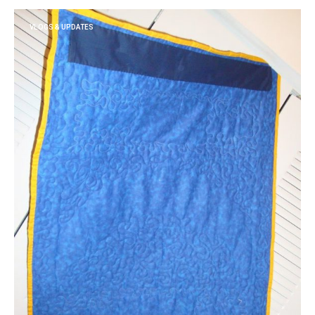
VLOGS & UPDATES