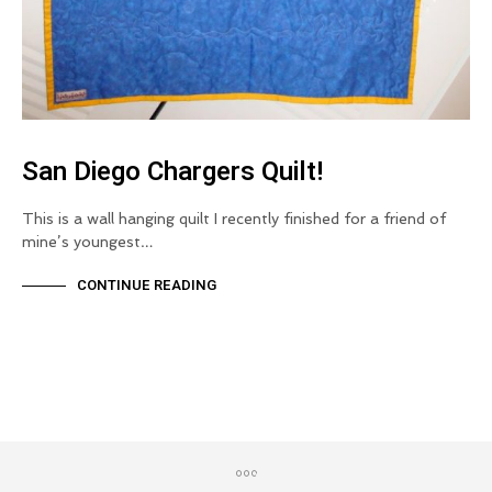
San Diego Chargers Quilt!
This is a wall hanging quilt I recently finished for a friend of
mine’s youngest…
CONTINUE READING