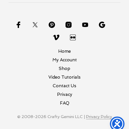
Home
My Account
Shop
Video Tutorials
Contact Us
Privacy
FAQ
© 2008-2026 Crafty Gemini LLC |
Privacy Policy