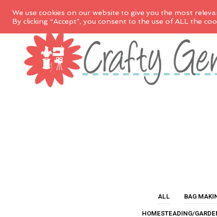
We use cookies on our website to give you the most releva
By clicking “Accept”, you consent to the use of ALL the coo
ALL
BAG MAKI
HOMESTEADING/GARDE