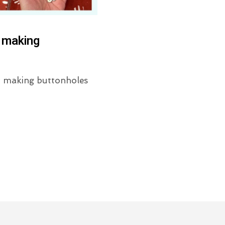
 making
or making buttonholes