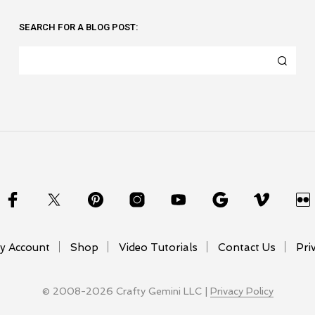
SEARCH FOR A BLOG POST:
y Account
Shop
Video Tutorials
Contact Us
Pri
© 2008-2026 Crafty Gemini LLC |
Privacy Policy