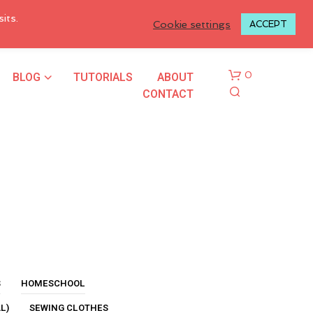
LOGIN TO MY ACCOUNT
its.
Cookie settings
ACCEPT
BLOG
TUTORIALS
ABOUT
0
CONTACT
N
O
P
R
S
HOMESCHOOL
O
L)
SEWING CLOTHES
D