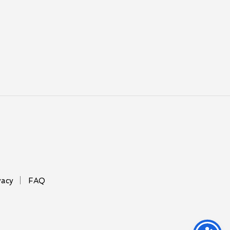
vacy
FAQ