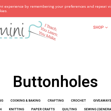
nt experience by remembering your preferences and repeat vis
kies.
SHOP
Buttonholes
NG
COOKING & BAKING
CRAFTING
CROCHET
GIVEAWAY
N
KNITTING
PAPER CRAFTS
QUILTING
SEWING (GENERA