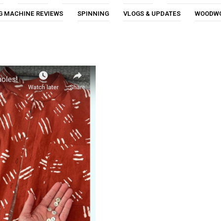
G MACHINE REVIEWS
SPINNING
VLOGS & UPDATES
WOODW