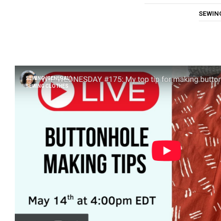
SEWIN
SEWING (GENERAL)
SEWING CLOTHES