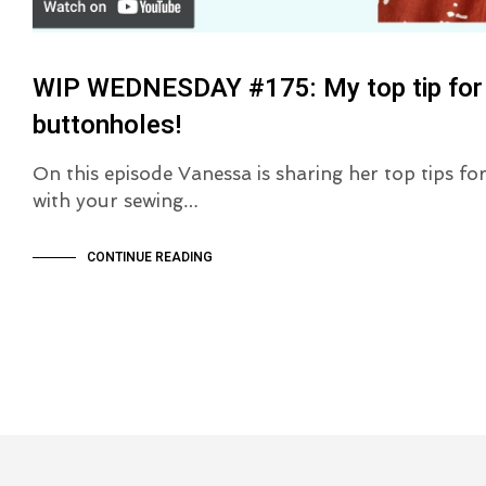
WIP WEDNESDAY #175: My top tip for
buttonholes!
On this episode Vanessa is sharing her top tips f
with your sewing…
CONTINUE READING