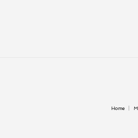
Home
M