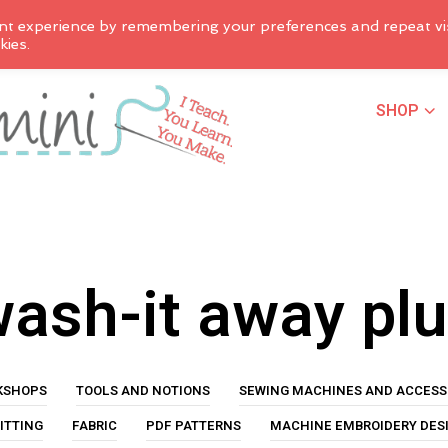
nt experience by remembering your preferences and repeat vis
kies.
SHOP
ash-it away pl
KSHOPS
TOOLS AND NOTIONS
SEWING MACHINES AND ACCESS
ITTING
FABRIC
PDF PATTERNS
MACHINE EMBROIDERY DES