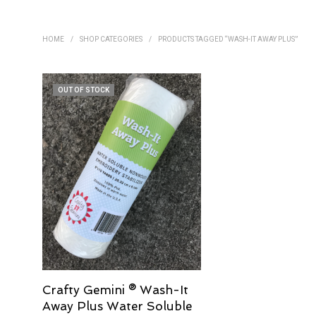
HOME
/
SHOP CATEGORIES
/
PRODUCTS TAGGED “WASH-IT AWAY PLUS”
OUT OF STOCK
Crafty Gemini ® Wash-It
Away Plus Water Soluble