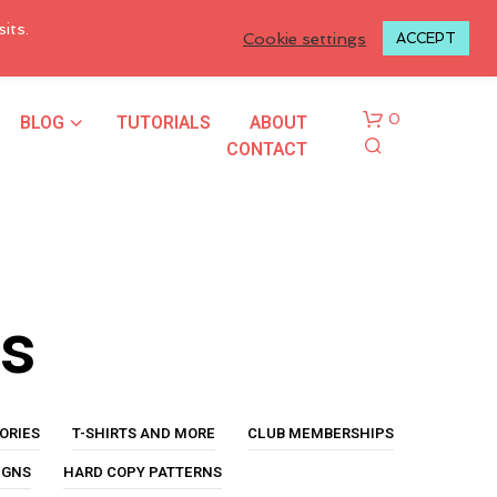
LOGIN TO MY ACCOUNT
its.
Cookie settings
ACCEPT
BLOG
TUTORIALS
ABOUT
0
CONTACT
us
N
O
P
ORIES
T-SHIRTS AND MORE
CLUB MEMBERSHIPS
R
O
IGNS
HARD COPY PATTERNS
D