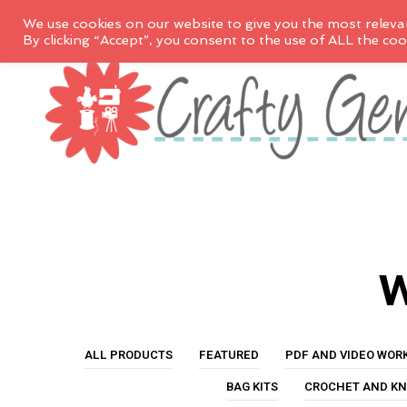
We use cookies on our website to give you the most releva
By clicking “Accept”, you consent to the use of ALL the coo
w
ALL PRODUCTS
FEATURED
PDF AND VIDEO WOR
BAG KITS
CROCHET AND KN