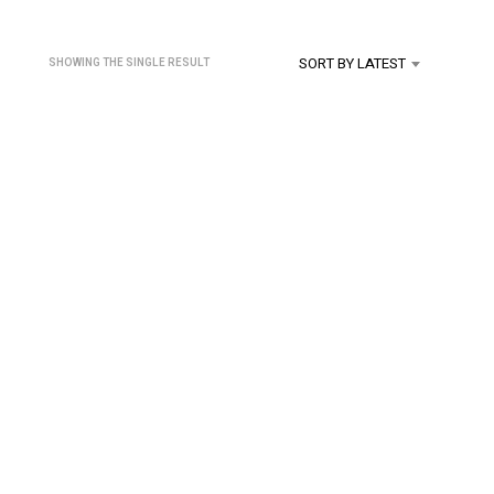
U
C
T
SORT BY LATEST
SHOWING THE SINGLE RESULT
S
I
N
T
H
E
C
A
R
T
.