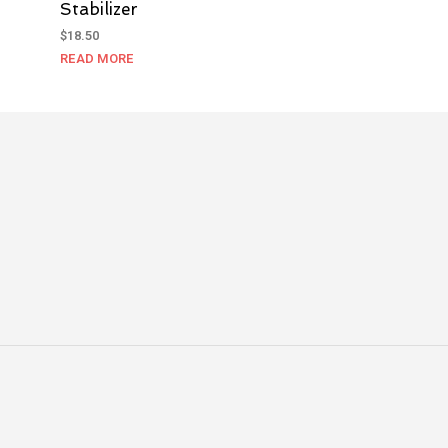
Stabilizer
$
18.50
READ MORE