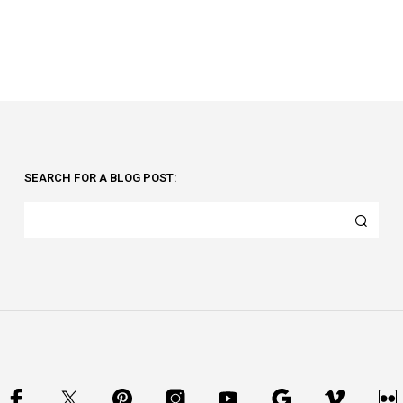
SEARCH FOR A BLOG POST: