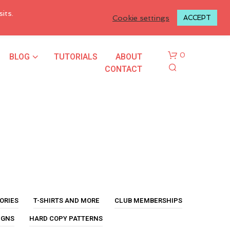
LOGIN TO MY ACCOUNT
its.
Cookie settings
ACCEPT
BLOG
TUTORIALS
ABOUT
0
CONTACT
N
O
P
ORIES
T-SHIRTS AND MORE
CLUB MEMBERSHIPS
R
O
IGNS
HARD COPY PATTERNS
D