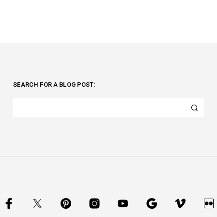
SEARCH FOR A BLOG POST: