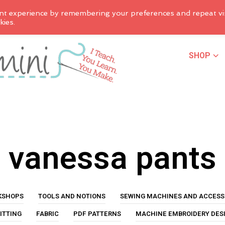
nt experience by remembering your preferences and repeat vis
kies.
SHOP
vanessa pants
KSHOPS
TOOLS AND NOTIONS
SEWING MACHINES AND ACCESS
ITTING
FABRIC
PDF PATTERNS
MACHINE EMBROIDERY DES