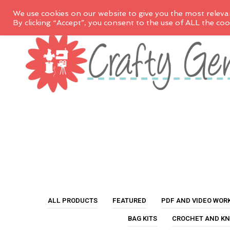
We use cookies on our website to give you the most releva
By clicking “Accept”, you consent to the use of ALL the coo
ALL PRODUCTS
FEATURED
PDF AND VIDEO WOR
BAG KITS
CROCHET AND KN