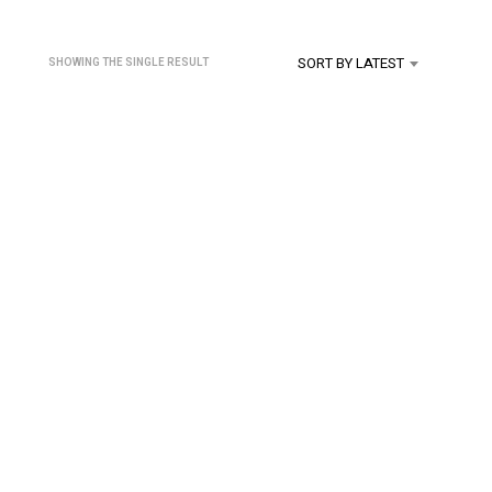
U
C
T
SORT BY LATEST
SHOWING THE SINGLE RESULT
S
I
N
T
H
E
C
A
R
T
.