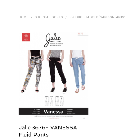
HOME
/
SHOP CATEGORIES
/
PRODUCTS TAGGED “VANESSA PANTS”
Jalie 3676- VANESSA
Fluid Pants