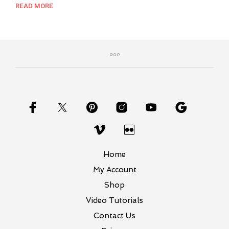
out of 5
price
price
READ MORE
was:
is:
$8.99.
$7.00.
Home
My Account
Shop
Video Tutorials
Contact Us