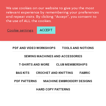
0
We use cookies on our website to give you the most
relevant experience by remembering your preferences
and repeat visits. By clicking “Accept”, you consent to
the use of ALL the cookies.
sulky thread
Cookie settings
ACCEPT
ALL PRODUCTS
FEATURED
PDF AND VIDEO WORKSHOPS
TOOLS AND NOTIONS
SEWING MACHINES AND ACCESSORIES
T-SHIRTS AND MORE
CLUB MEMBERSHIPS
BAG KITS
CROCHET AND KNITTING
FABRIC
PDF PATTERNS
MACHINE EMBROIDERY DESIGNS
HARD COPY PATTERNS