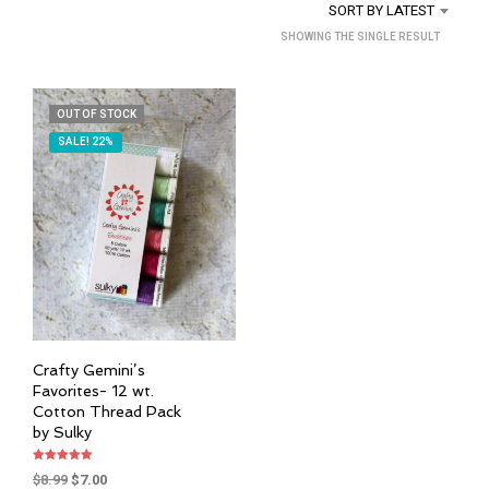
SORT BY LATEST
SHOWING THE SINGLE RESULT
OUT OF STOCK
SALE! 22%
Crafty Gemini’s
Favorites- 12 wt.
Cotton Thread Pack
by Sulky
Rated
Original
Current
$
8.99
$
7.00
5.00