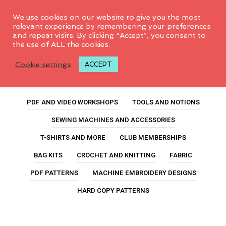
0
We use cookies on our website to give you the most
relevant experience by remembering your preferences
and repeat visits. By clicking “Accept”, you consent to
the use of ALL the cookies.
scrunchie kit
Cookie settings
ACCEPT
ALL PRODUCTS
FEATURED
PDF AND VIDEO WORKSHOPS
TOOLS AND NOTIONS
SEWING MACHINES AND ACCESSORIES
T-SHIRTS AND MORE
CLUB MEMBERSHIPS
BAG KITS
CROCHET AND KNITTING
FABRIC
PDF PATTERNS
MACHINE EMBROIDERY DESIGNS
HARD COPY PATTERNS