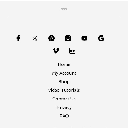
variants.
The
options
may
be
chosen
on
the
product
page
Home
My Account
Shop
Video Tutorials
Contact Us
Privacy
FAQ