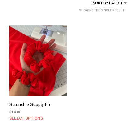
SORT BY LATEST
SHOWING THE SINGLE RESULT
Scrunchie Supply Kit
$
14.00
SELECT OPTIONS
This
product
has
multiple