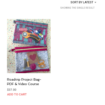
SORT BY LATEST
SHOWING THE SINGLE RESULT
Roadtrip Project Bag-
PDF & Video Course
$
37.00
ADD TO CART