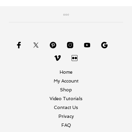
Home
My Account
Shop
Video Tutorials
Contact Us
Privacy
FAQ