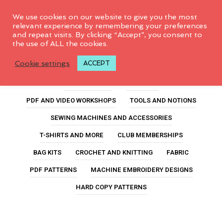
0
We use cookies on our website to give you the most
relevant experience by remembering your preferences
and repeat visits. By clicking “Accept”, you consent to
the use of ALL the cookies.
roadtrip project bag
Cookie settings
ACCEPT
ALL PRODUCTS
FEATURED
PDF AND VIDEO WORKSHOPS
TOOLS AND NOTIONS
SEWING MACHINES AND ACCESSORIES
T-SHIRTS AND MORE
CLUB MEMBERSHIPS
BAG KITS
CROCHET AND KNITTING
FABRIC
PDF PATTERNS
MACHINE EMBROIDERY DESIGNS
HARD COPY PATTERNS