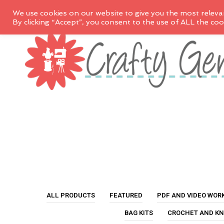
We use cookies on our website to give you the most releva
By clicking “Accept”, you consent to the use of ALL the coo
ALL PRODUCTS
FEATURED
PDF AND VIDEO WOR
BAG KITS
CROCHET AND KN