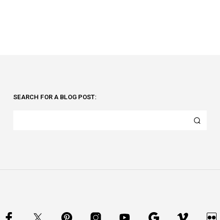
SEARCH FOR A BLOG POST: