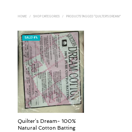
HOME
/
SHOP CATEGORIES
/
PRODUCTS TAGGED “QUILTER'S DREAM”
SALE! 8%
Quilter’s Dream- 100%
Natural Cotton Batting