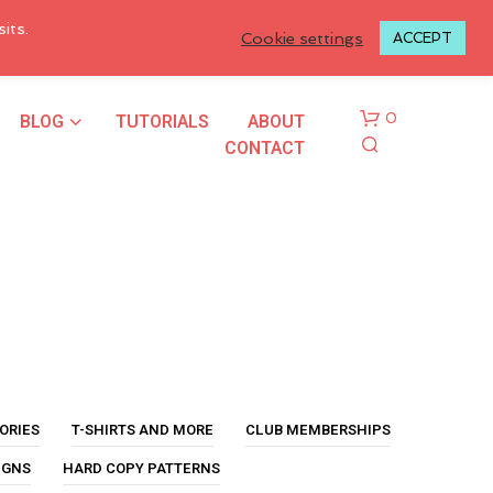
LOGIN TO MY ACCOUNT
its.
Cookie settings
ACCEPT
BLOG
TUTORIALS
ABOUT
0
CONTACT
N
O
P
ORIES
T-SHIRTS AND MORE
CLUB MEMBERSHIPS
R
O
IGNS
HARD COPY PATTERNS
D