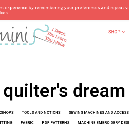
nt experience by remembering your preferences and repeat vis
kies.
SHOP
quilter's dream
KSHOPS
TOOLS AND NOTIONS
SEWING MACHINES AND ACCESS
ITTING
FABRIC
PDF PATTERNS
MACHINE EMBROIDERY DES