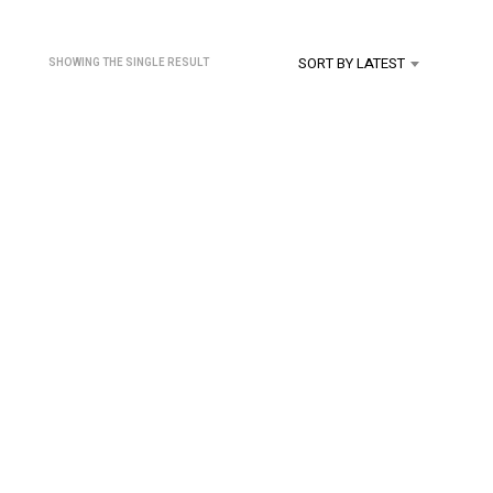
U
C
T
SORT BY LATEST
SHOWING THE SINGLE RESULT
S
I
N
T
H
E
C
A
R
T
.