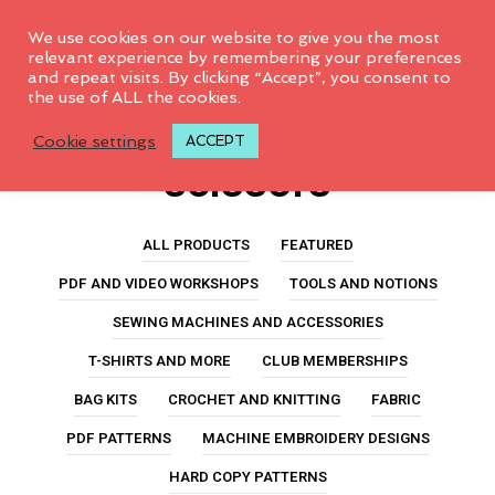
0
We use cookies on our website to give you the most
relevant experience by remembering your preferences
and repeat visits. By clicking “Accept”, you consent to
No products were found
the use of ALL the cookies.
olfa precision
matching your selection.
Cookie settings
ACCEPT
scissors
ALL PRODUCTS
FEATURED
PDF AND VIDEO WORKSHOPS
TOOLS AND NOTIONS
SEWING MACHINES AND ACCESSORIES
T-SHIRTS AND MORE
CLUB MEMBERSHIPS
BAG KITS
CROCHET AND KNITTING
FABRIC
PDF PATTERNS
MACHINE EMBROIDERY DESIGNS
HARD COPY PATTERNS