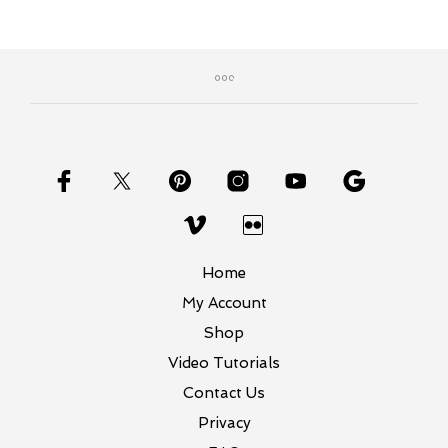
Home
My Account
Shop
Video Tutorials
Contact Us
Privacy