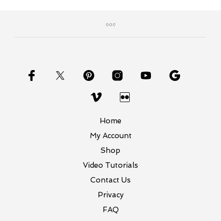
Home
My Account
Shop
Video Tutorials
Contact Us
Privacy
FAQ