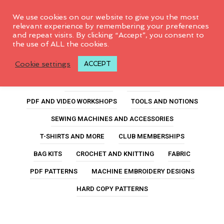
0
We use cookies on our website to give you the most
relevant experience by remembering your preferences
and repeat visits. By clicking “Accept”, you consent to
the use of ALL the cookies.
no-fail zipper pouch
Cookie settings
ACCEPT
ALL PRODUCTS
FEATURED
PDF AND VIDEO WORKSHOPS
TOOLS AND NOTIONS
SEWING MACHINES AND ACCESSORIES
T-SHIRTS AND MORE
CLUB MEMBERSHIPS
BAG KITS
CROCHET AND KNITTING
FABRIC
PDF PATTERNS
MACHINE EMBROIDERY DESIGNS
HARD COPY PATTERNS