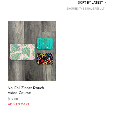
SORT BY LATEST
SHOWING THE SINGLE RESULT
No-Fail Zipper Pouch
Video Course
$
37.00
ADD TO CART