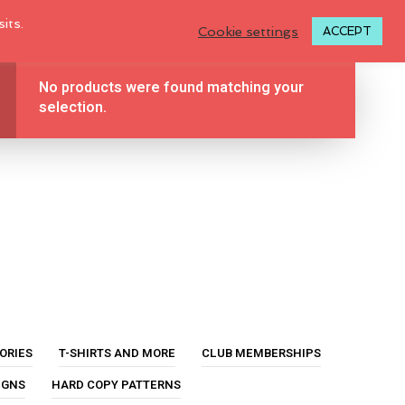
LOGIN TO MY ACCOUNT
its.
Cookie settings
ACCEPT
No products were found matching your
BLOG
TUTORIALS
ABOUT
0
selection.
CONTACT
N
O
P
ORIES
T-SHIRTS AND MORE
CLUB MEMBERSHIPS
R
O
IGNS
HARD COPY PATTERNS
D