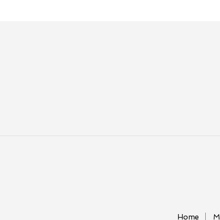
Home
M