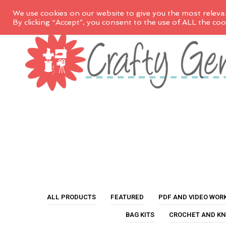
We use cookies on our website to give you the most releva
By clicking “Accept”, you consent to the use of ALL the coo
ALL PRODUCTS
FEATURED
PDF AND VIDEO WOR
BAG KITS
CROCHET AND KN