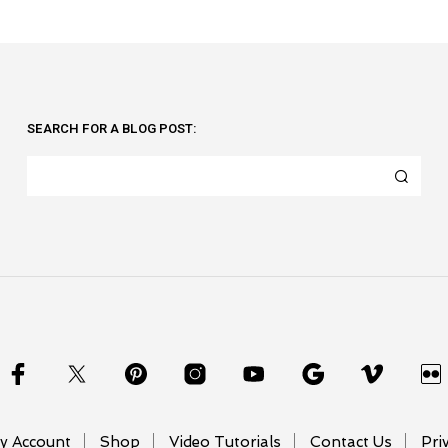
SEARCH FOR A BLOG POST:
y Account
Shop
Video Tutorials
Contact Us
Pri