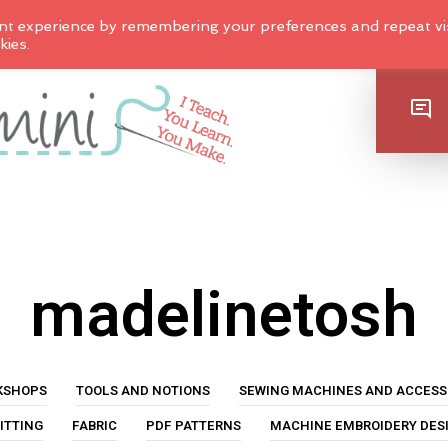
nt experience by remembering your preferences and repeat vis
kies.
SHOP
madelinetosh
KSHOPS
TOOLS AND NOTIONS
SEWING MACHINES AND ACCESS
ITTING
FABRIC
PDF PATTERNS
MACHINE EMBROIDERY DES