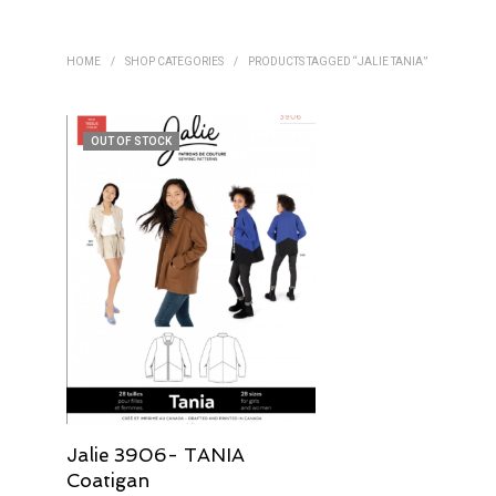
HOME
/
SHOP CATEGORIES
/
PRODUCTS TAGGED “JALIE TANIA”
OUT OF STOCK
Jalie 3906- TANIA
Coatigan