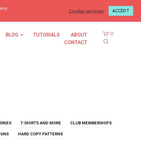
LOGIN TO MY ACCOUNT
its.
Cookie settings
ACCEPT
BLOG
TUTORIALS
ABOUT
0
CONTACT
N
O
P
ORIES
T-SHIRTS AND MORE
CLUB MEMBERSHIPS
R
O
IGNS
HARD COPY PATTERNS
D