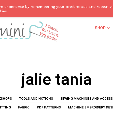
nt experience by remembering your preferences and repeat vis
kies.
SHOP
jalie tania
KSHOPS
TOOLS AND NOTIONS
SEWING MACHINES AND ACCESS
ITTING
FABRIC
PDF PATTERNS
MACHINE EMBROIDERY DES