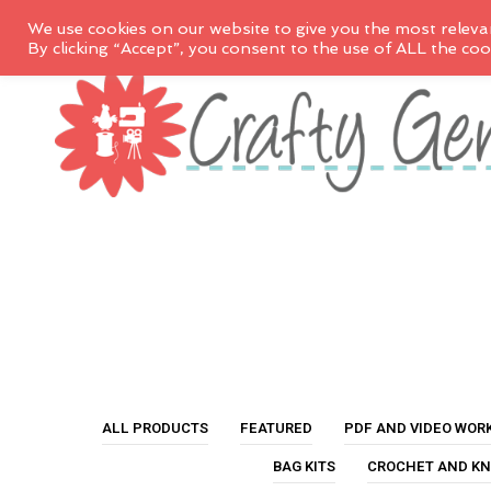
We use cookies on our website to give you the most releva
By clicking “Accept”, you consent to the use of ALL the coo
ALL PRODUCTS
FEATURED
PDF AND VIDEO WOR
BAG KITS
CROCHET AND KN