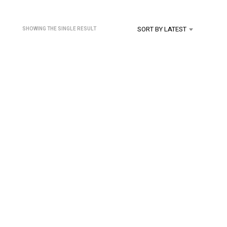
U
C
T
SORT BY LATEST
SHOWING THE SINGLE RESULT
S
I
N
T
H
E
C
A
R
T
.