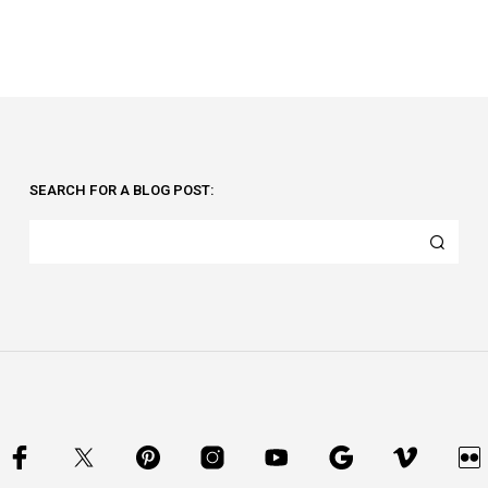
SEARCH FOR A BLOG POST: