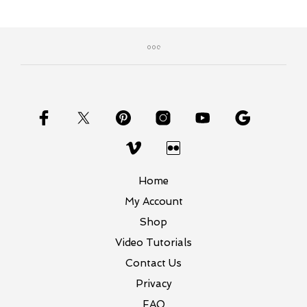
$24.00
multiple
variants.
The
options
may
be
chosen
on
the
product
page
Home
My Account
Shop
Video Tutorials
Contact Us
Privacy
FAQ