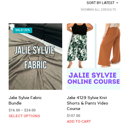
SORT BY LATEST
SORTED
SHOWING ALL 2 RESULTS
BY
LATEST
SALE! 33%
Jalie Sylvie Fabric
Jalie 4129 Sylvie Knit
Bundle
Shorts & Pants Video
Course
Price
$
16.00
–
$
24.00
range:
$
107.00
SELECT OPTIONS
This
$16.00
ADD TO CART
product
through
has