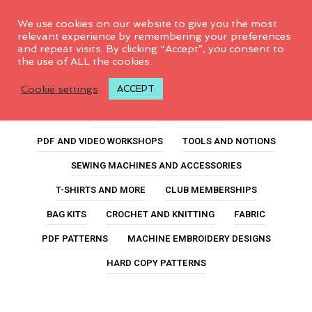
0
We use cookies on our website to give you the most
relevant experience by remembering your preferences
and repeat visits. By clicking “Accept”, you consent to
the use of ALL the cookies.
jalie sylvie
Cookie settings
ACCEPT
ALL PRODUCTS
FEATURED
PDF AND VIDEO WORKSHOPS
TOOLS AND NOTIONS
SEWING MACHINES AND ACCESSORIES
T-SHIRTS AND MORE
CLUB MEMBERSHIPS
BAG KITS
CROCHET AND KNITTING
FABRIC
PDF PATTERNS
MACHINE EMBROIDERY DESIGNS
HARD COPY PATTERNS