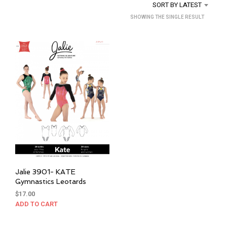
SORT BY LATEST
SHOWING THE SINGLE RESULT
Jalie 3901- KATE
Gymnastics Leotards
$
17.00
ADD TO CART