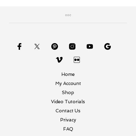
Home
My Account
Shop
Video Tutorials
Contact Us
Privacy
FAQ