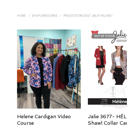
HOME
/
SHOP CATEGORIES
/
PRODUCTS TAGGED “JALIE HELENE”
OUT OF STOCK
Helene Cardigan Video
Jalie 3677- HÉ
Course
Shawl Collar Ca