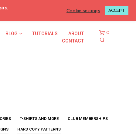
LOGIN TO MY ACCOUNT
its.
Cookie settings
ACCEPT
BLOG
TUTORIALS
ABOUT
0
CONTACT
N
O
P
ORIES
T-SHIRTS AND MORE
CLUB MEMBERSHIPS
R
O
IGNS
HARD COPY PATTERNS
D