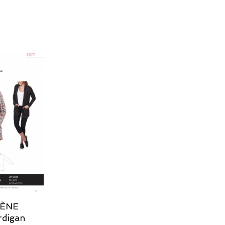
LÈNE
rdigan