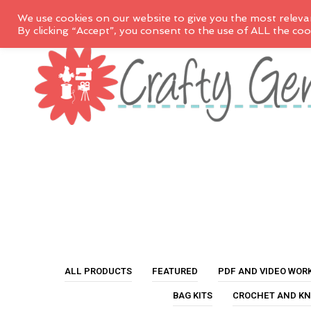
We use cookies on our website to give you the most releva
By clicking “Accept”, you consent to the use of ALL the coo
ALL PRODUCTS
FEATURED
PDF AND VIDEO WOR
BAG KITS
CROCHET AND KN