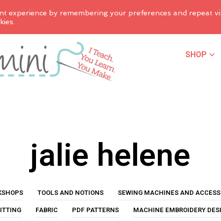
nt experience by remembering your preferences and repeat vis
kies.
SHOP
jalie helene
KSHOPS
TOOLS AND NOTIONS
SEWING MACHINES AND ACCESS
ITTING
FABRIC
PDF PATTERNS
MACHINE EMBROIDERY DES