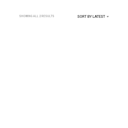
U
C
T
SORT BY LATEST
SORTED
SHOWING ALL 2 RESULTS
S
BY
I
LATEST
N
T
H
E
C
A
R
T
.