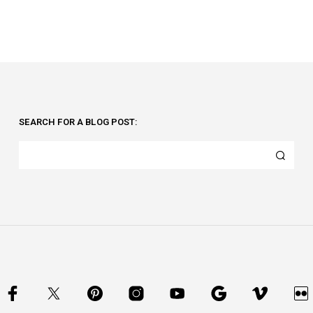
SEARCH FOR A BLOG POST: