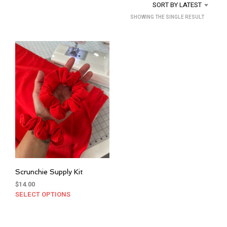
SORT BY LATEST
SHOWING THE SINGLE RESULT
Scrunchie Supply Kit
$
14.00
SELECT OPTIONS
This
product
has
multiple