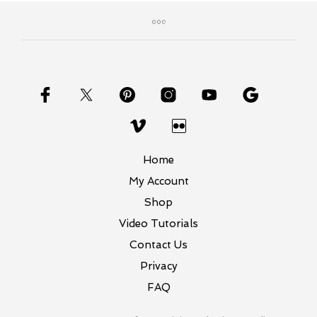
variants.
The
options
may
be
chosen
on
the
product
page
Home
My Account
Shop
Video Tutorials
Contact Us
Privacy
FAQ