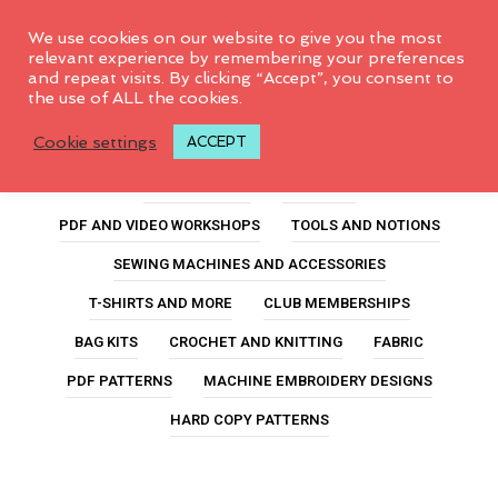
0
We use cookies on our website to give you the most
relevant experience by remembering your preferences
and repeat visits. By clicking “Accept”, you consent to
the use of ALL the cookies.
hair tie
Cookie settings
ACCEPT
ALL PRODUCTS
FEATURED
PDF AND VIDEO WORKSHOPS
TOOLS AND NOTIONS
SEWING MACHINES AND ACCESSORIES
T-SHIRTS AND MORE
CLUB MEMBERSHIPS
BAG KITS
CROCHET AND KNITTING
FABRIC
PDF PATTERNS
MACHINE EMBROIDERY DESIGNS
HARD COPY PATTERNS