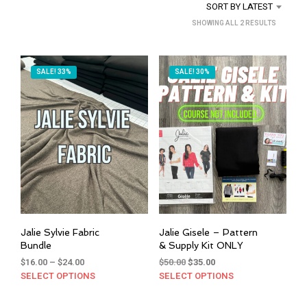
SORT BY LATEST
SORTED
SHOWING ALL 2 RESULTS
BY
LATEST
SALE! 33%
SALE! 30%
Jalie Sylvie Fabric
Jalie Gisele – Pattern
Bundle
& Supply Kit ONLY
Price
Original
Current
$
16.00
–
$
24.00
$
50.00
$
35.00
range:
price
price
SELECT OPTIONS
This
SELECT OPTIONS
This
$16.00
was:
is:
product
prod
through
$50.00.
$35.00.
has
has