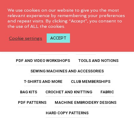
0
We use cookies on our website to give you the most
relevant experience by remembering your preferences
and repeat visits. By clicking “Accept”, you consent to
the use of ALL the cookies.
garment fabric
Cookie settings
ACCEPT
ALL PRODUCTS
FEATURED
PDF AND VIDEO WORKSHOPS
TOOLS AND NOTIONS
SEWING MACHINES AND ACCESSORIES
T-SHIRTS AND MORE
CLUB MEMBERSHIPS
BAG KITS
CROCHET AND KNITTING
FABRIC
PDF PATTERNS
MACHINE EMBROIDERY DESIGNS
HARD COPY PATTERNS