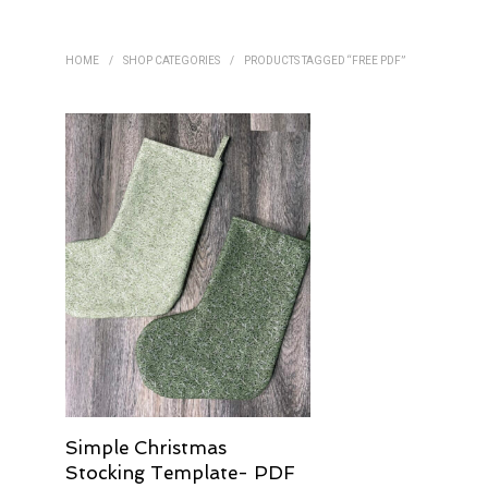
HOME
/
SHOP CATEGORIES
/
PRODUCTS TAGGED “FREE PDF”
Simple Christmas
Stocking Template- PDF