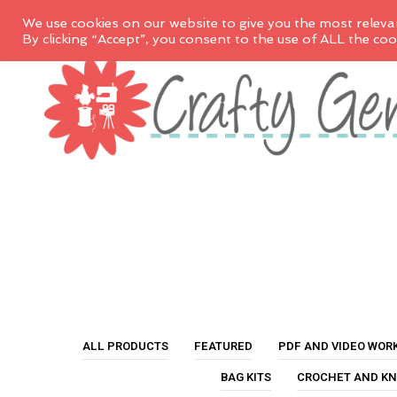
We use cookies on our website to give you the most releva
By clicking “Accept”, you consent to the use of ALL the coo
ALL PRODUCTS
FEATURED
PDF AND VIDEO WOR
BAG KITS
CROCHET AND KN