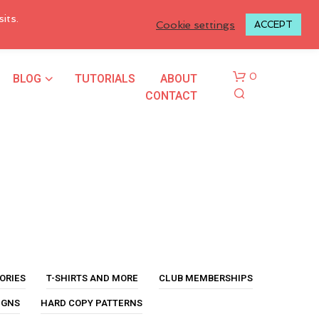
LOGIN TO MY ACCOUNT
its.
Cookie settings
ACCEPT
BLOG
TUTORIALS
ABOUT
0
CONTACT
N
O
P
ORIES
T-SHIRTS AND MORE
CLUB MEMBERSHIPS
R
O
IGNS
HARD COPY PATTERNS
D