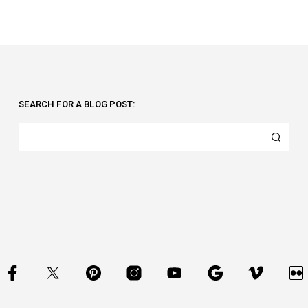
SEARCH FOR A BLOG POST: