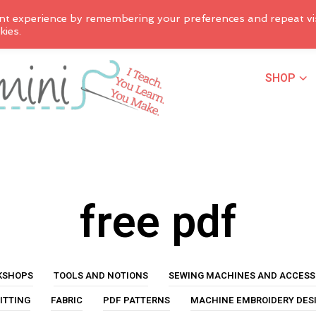
nt experience by remembering your preferences and repeat vis
kies.
SHOP
free pdf
KSHOPS
TOOLS AND NOTIONS
SEWING MACHINES AND ACCESS
ITTING
FABRIC
PDF PATTERNS
MACHINE EMBROIDERY DES