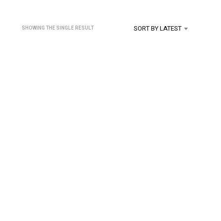
U
C
T
SORT BY LATEST
SHOWING THE SINGLE RESULT
S
I
N
T
H
E
C
A
R
T
.